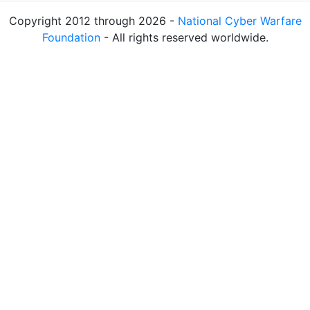
Copyright 2012 through 2026 -
National Cyber Warfare
Foundation
- All rights reserved worldwide.