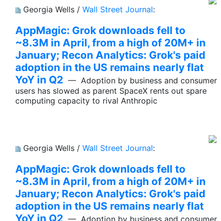
Georgia Wells /
Wall Street Journal
:
AppMagic: Grok downloads fell to
~8.3M in April, from a high of 20M+ in
January; Recon Analytics: Grok's paid
adoption in the US remains nearly flat
YoY in Q2
— Adoption by business and consumer
users has slowed as parent SpaceX rents out spare
computing capacity to rival Anthropic
Georgia Wells /
Wall Street Journal
:
AppMagic: Grok downloads fell to
~8.3M in April, from a high of 20M+ in
January; Recon Analytics: Grok's paid
adoption in the US remains nearly flat
YoY in Q2
— Adoption by business and consumer