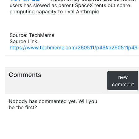
users has slowed as parent SpaceX rents out spare
computing capacity to rival Anthropic
Source: TechMeme
Source Link:
https://www.techmeme.com/260511/p46#a260511p46
Comments
new
comment
Nobody has commented yet. Will you
be the first?