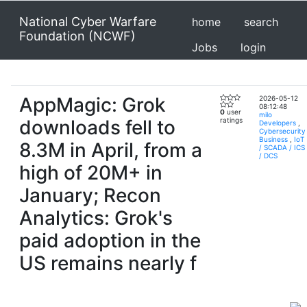
National Cyber Warfare
home
search
Foundation (NCWF)
Jobs
login
AppMagic: Grok
2026-05-12
08:12:48
0
user
milo
downloads fell to
ratings
Developers
,
Cybersecurity
Business
,
IoT
8.3M in April, from a
/ SCADA / ICS
/ DCS
high of 20M+ in
January; Recon
Analytics: Grok's
paid adoption in the
US remains nearly f