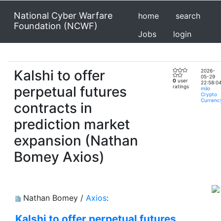
National Cyber Warfare
home
search
Foundation (NCWF)
Jobs
login
Kalshi to offer
2026-
05-29
0
user
22:58:0
perpetual futures
ratings
milo
Crypto
Currenc
contracts in
prediction market
expansion (Nathan
Bomey Axios)
Nathan Bomey /
Axios
:
Kalshi to offer perpetual futures