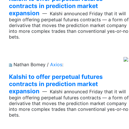
contracts in prediction market
expansion
— Kalshi announced Friday that it will
begin offering perpetual futures contracts — a form of
derivative that moves the prediction market company
into more complex trades than conventional yes-or-no
bets.
Nathan Bomey /
Axios
:
Kalshi to offer perpetual futures
contracts in prediction market
expansion
— Kalshi announced Friday that it will
begin offering perpetual futures contracts — a form of
derivative that moves the prediction market company
into more complex trades than conventional yes-or-no
bets.