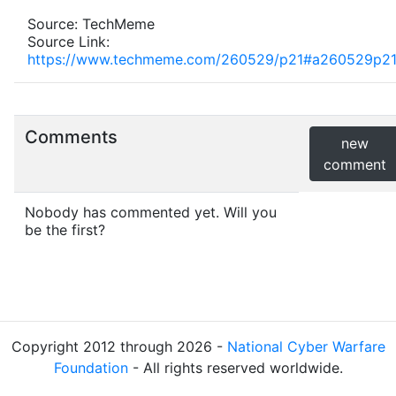
Source: TechMeme
Source Link:
https://www.techmeme.com/260529/p21#a260529p2
Comments
new
comment
Nobody has commented yet. Will you
be the first?
Copyright 2012 through 2026 -
National Cyber Warfare
Foundation
- All rights reserved worldwide.