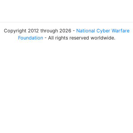
Copyright 2012 through 2026 -
National Cyber Warfare
Foundation
- All rights reserved worldwide.