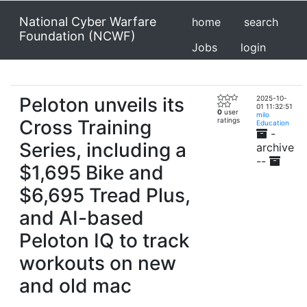
National Cyber Warfare
home
search
Foundation (NCWF)
Jobs
login
Peloton unveils its
2025-10-
01 11:32:51
0
user
milo
Cross Training
ratings
Education
-
Series, including a
archive
--
$1,695 Bike and
$6,695 Tread Plus,
and AI-based
Peloton IQ to track
workouts on new
and old mac