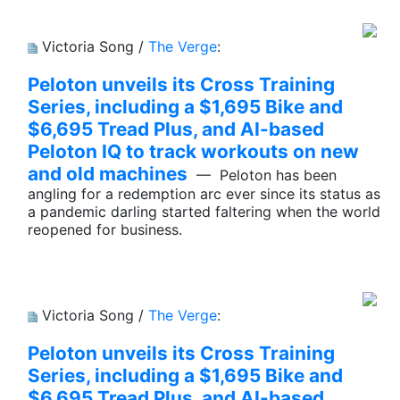
Victoria Song /
The Verge
:
Peloton unveils its Cross Training
Series, including a $1,695 Bike and
$6,695 Tread Plus, and AI-based
Peloton IQ to track workouts on new
and old machines
— Peloton has been
angling for a redemption arc ever since its status as
a pandemic darling started faltering when the world
reopened for business.
Victoria Song /
The Verge
:
Peloton unveils its Cross Training
Series, including a $1,695 Bike and
$6,695 Tread Plus, and AI-based