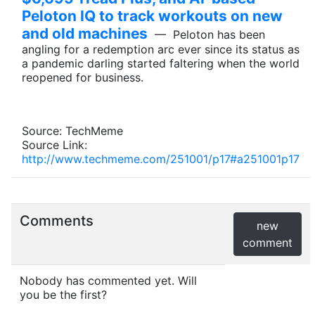
Peloton IQ to track workouts on new
and old machines
— Peloton has been
angling for a redemption arc ever since its status as
a pandemic darling started faltering when the world
reopened for business.
Source: TechMeme
Source Link:
http://www.techmeme.com/251001/p17#a251001p17
Comments
new
comment
Nobody has commented yet. Will
you be the first?