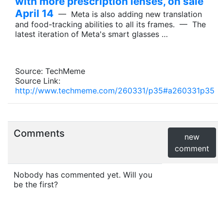
with more prescription lenses, on sale
April 14
— Meta is also adding new translation
and food-tracking abilities to all its frames. — The
latest iteration of Meta's smart glasses …
Source: TechMeme
Source Link:
http://www.techmeme.com/260331/p35#a260331p35
Comments
new
comment
Nobody has commented yet. Will you
be the first?