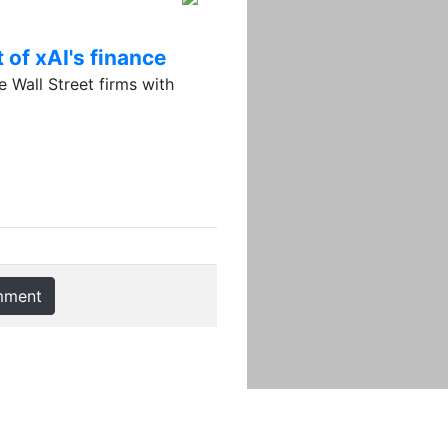
 of xAI's finance
 Wall Street firms with
mment