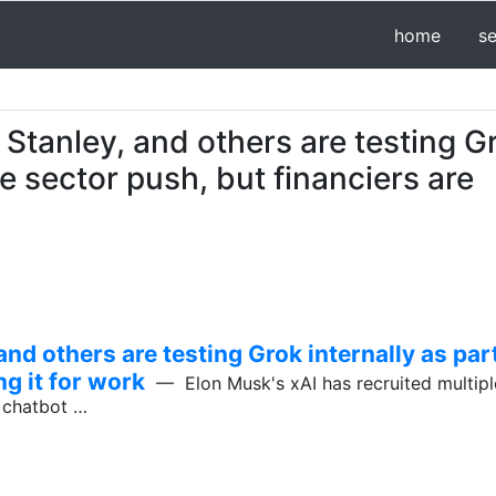
home
s
Stanley, and others are testing G
ce sector push, but financiers are
nd others are testing Grok internally as part
ng it for work
— Elon Musk's xAI has recruited multiple
k chatbot …