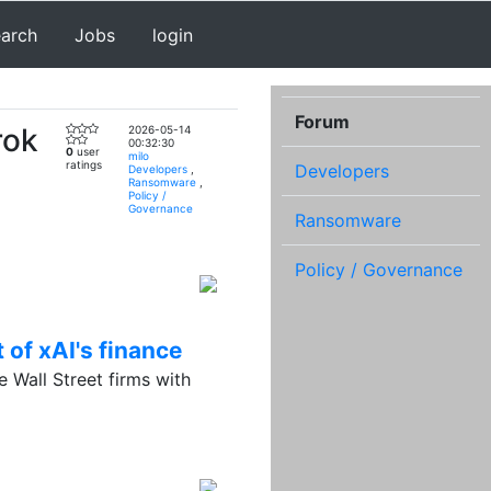
earch
Jobs
login
Forum
rok
2026-05-14
00:32:30
0
user
milo
ratings
Developers
Developers
,
Ransomware
,
Policy /
Governance
Ransomware
Policy / Governance
 of xAI's finance
 Wall Street firms with