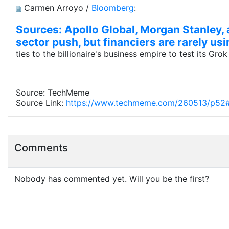
Carmen Arroyo /
Bloomberg
:
Sources: Apollo Global, Morgan Stanley, a
sector push, but financiers are rarely usi
ties to the billionaire's business empire to test its Gro
Source: TechMeme
Source Link:
https://www.techmeme.com/260513/p52
Comments
Nobody has commented yet. Will you be the first?