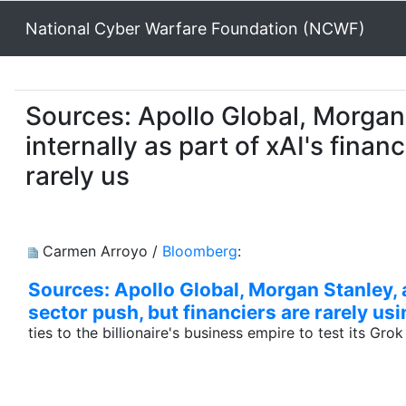
National Cyber Warfare Foundation (NCWF)
Sources: Apollo Global, Morgan 
internally as part of xAI's finan
rarely us
Carmen Arroyo /
Bloomberg
:
Sources: Apollo Global, Morgan Stanley, a
sector push, but financiers are rarely usi
ties to the billionaire's business empire to test its Gro