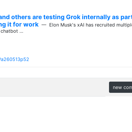
nd others are testing Grok internally as part
ng it for work
— Elon Musk's xAI has recruited multiple
k chatbot …
#a260513p52
new co