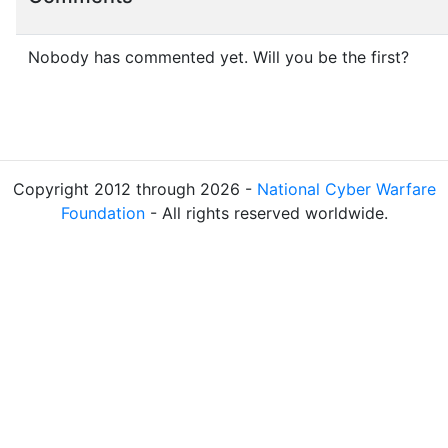
Nobody has commented yet. Will you be the first?
Copyright 2012 through 2026 -
National Cyber Warfare
Foundation
- All rights reserved worldwide.