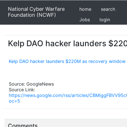
National Cyber Warfare
home
search
Foundation (NCWF)
Jobs
login
Kelp DAO hacker launders $220
Kelp DAO hacker launders $220M as recovery window 
Source: GoogleNews
Source Link:
https://news.google.com/rss/articles/CBMigg
oc=5
Comments