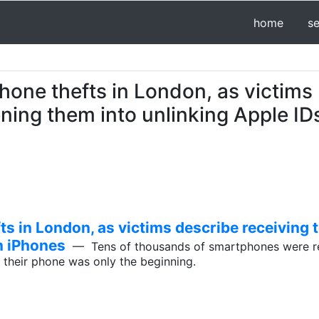
home
s
hone thefts in London, as victims
ening them into unlinking Apple ID
ts in London, as victims describe receiving 
n iPhones
— Tens of thousands of smartphones were rep
g their phone was only the beginning.