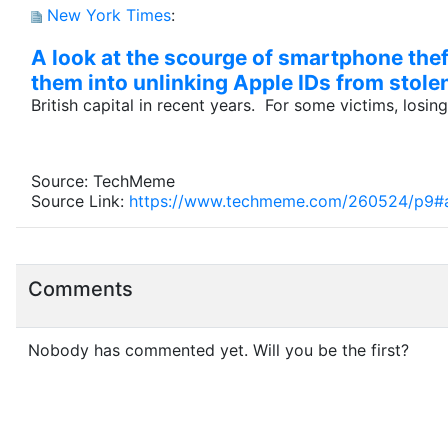
New York Times
:
A look at the scourge of smartphone thef
them into unlinking Apple IDs from stole
British capital in recent years. For some victims, losin
Source: TechMeme
Source Link:
https://www.techmeme.com/260524/p9
Comments
Nobody has commented yet. Will you be the first?