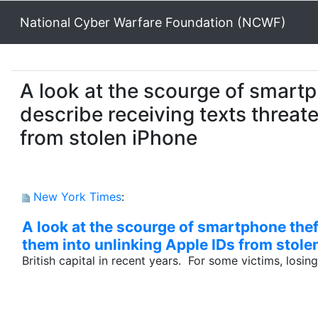
National Cyber Warfare Foundation (NCWF)
A look at the scourge of smartp
describe receiving texts threat
from stolen iPhone
New York Times
:
A look at the scourge of smartphone thef
them into unlinking Apple IDs from stole
British capital in recent years. For some victims, losin