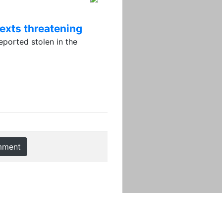
texts threatening
orted stolen in the
mment