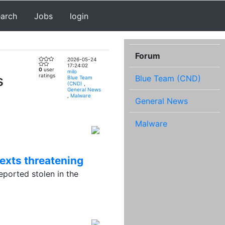
earch
Jobs
login
Forum
2026-05-24
17:24:02
0
user
milo
s
ratings
Blue Team (CND)
Blue Team
(CND)
,
General News
,
Malware
General News
Malware
texts threatening
orted stolen in the