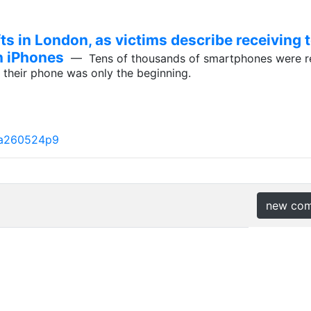
ts in London, as victims describe receiving 
n iPhones
— Tens of thousands of smartphones were rep
g their phone was only the beginning.
#a260524p9
new co