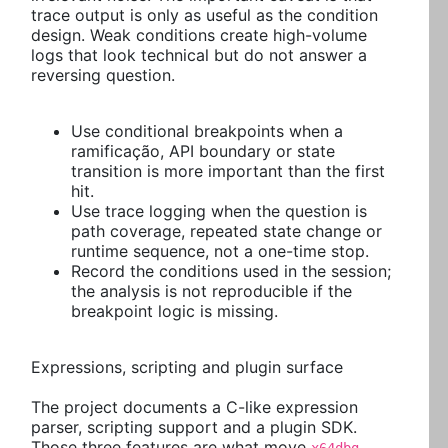
trace output is only as useful as the condition
design. Weak conditions create high-volume
logs that look technical but do not answer a
reversing question.
Use conditional breakpoints when a
ramificação, API boundary or state
transition is more important than the first
hit.
Use trace logging when the question is
path coverage, repeated state change or
runtime sequence, not a one-time stop.
Record the conditions used in the session;
the analysis is not reproducible if the
breakpoint logic is missing.
Expressions, scripting and plugin surface
The project documents a C-like expression
parser, scripting support and a plugin SDK.
Those three features are what move