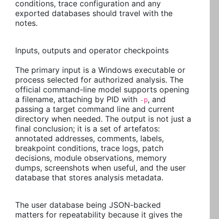
conditions, trace configuration and any
exported databases should travel with the
notes.
Inputs, outputs and operator checkpoints
The primary input is a Windows executable or
process selected for authorized analysis. The
official command-line model supports opening
a filename, attaching by PID with
, and
-p
passing a target command line and current
directory when needed. The output is not just a
final conclusion; it is a set of artefatos:
annotated addresses, comments, labels,
breakpoint conditions, trace logs, patch
decisions, module observations, memory
dumps, screenshots when useful, and the user
database that stores analysis metadata.
The user database being JSON-backed
matters for repeatability because it gives the