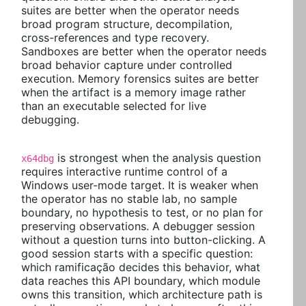
suites are better when the operator needs
broad program structure, decompilation,
cross-references and type recovery.
Sandboxes are better when the operator needs
broad behavior capture under controlled
execution. Memory forensics suites are better
when the artifact is a memory image rather
than an executable selected for live
debugging.
is strongest when the analysis question
x64dbg
requires interactive runtime control of a
Windows user-mode target. It is weaker when
the operator has no stable lab, no sample
boundary, no hypothesis to test, or no plan for
preserving observations. A debugger session
without a question turns into button-clicking. A
good session starts with a specific question:
which ramificação decides this behavior, what
data reaches this API boundary, which module
owns this transition, which architecture path is