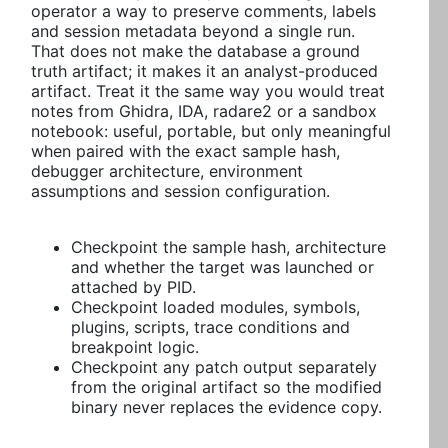
operator a way to preserve comments, labels
and session metadata beyond a single run.
That does not make the database a ground
truth artifact; it makes it an analyst-produced
artifact. Treat it the same way you would treat
notes from Ghidra, IDA, radare2 or a sandbox
notebook: useful, portable, but only meaningful
when paired with the exact sample hash,
debugger architecture, environment
assumptions and session configuration.
Checkpoint the sample hash, architecture
and whether the target was launched or
attached by PID.
Checkpoint loaded modules, symbols,
plugins, scripts, trace conditions and
breakpoint logic.
Checkpoint any patch output separately
from the original artifact so the modified
binary never replaces the evidence copy.