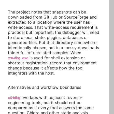
The project notes that snapshots can be
downloaded from GitHub or SourceForge and
extracted to a location where the user has
write access. That write-access requirement is
practical but important: the debugger will need
to store local state, plugins, databases or
generated files. Put that directory somewhere
intentionally chosen, not in a messy downloads
folder full of unrelated samples. When
is used for shell extension or
x96dbg.exe
shortcut registration, record that environment
change because it affects how the tool
integrates with the host.
Alternatives and workflow boundaries
overlaps with adjacent reverse-
x64dbg
engineering tools, but it should not be
compared as if every tool answers the same
question. Ghidra and other static analysis