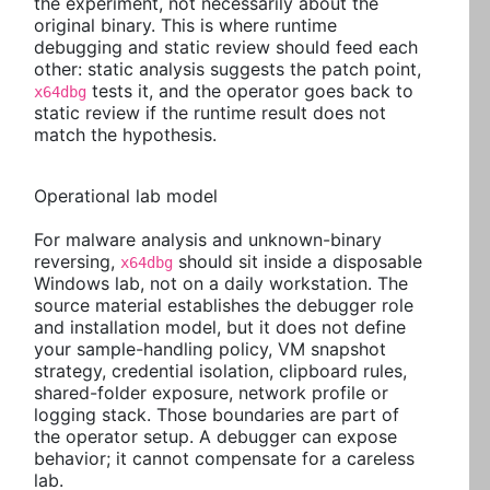
the experiment, not necessarily about the
original binary. This is where runtime
debugging and static review should feed each
other: static analysis suggests the patch point,
tests it, and the operator goes back to
x64dbg
static review if the runtime result does not
match the hypothesis.
Operational lab model
For malware analysis and unknown-binary
reversing,
should sit inside a disposable
x64dbg
Windows lab, not on a daily workstation. The
source material establishes the debugger role
and installation model, but it does not define
your sample-handling policy, VM snapshot
strategy, credential isolation, clipboard rules,
shared-folder exposure, network profile or
logging stack. Those boundaries are part of
the operator setup. A debugger can expose
behavior; it cannot compensate for a careless
lab.