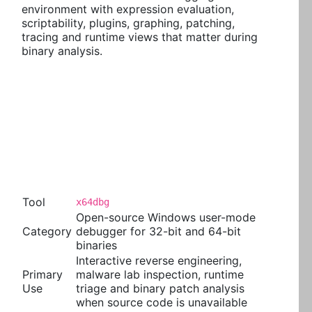
environment with expression evaluation,
scriptability, plugins, graphing, patching,
tracing and runtime views that matter during
binary analysis.
Tool
x64dbg
Open-source Windows user-mode
Category
debugger for 32-bit and 64-bit
binaries
Interactive reverse engineering,
Primary
malware lab inspection, runtime
Use
triage and binary patch analysis
when source code is unavailable