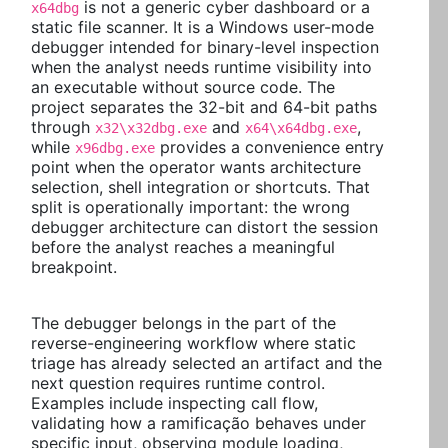
is not a generic cyber dashboard or a
x64dbg
static file scanner. It is a Windows user-mode
debugger intended for binary-level inspection
when the analyst needs runtime visibility into
an executable without source code. The
project separates the 32-bit and 64-bit paths
through
and
,
x32\x32dbg.exe
x64\x64dbg.exe
while
provides a convenience entry
x96dbg.exe
point when the operator wants architecture
selection, shell integration or shortcuts. That
split is operationally important: the wrong
debugger architecture can distort the session
before the analyst reaches a meaningful
breakpoint.
The debugger belongs in the part of the
reverse-engineering workflow where static
triage has already selected an artifact and the
next question requires runtime control.
Examples include inspecting call flow,
validating how a ramificação behaves under
specific input, observing module loading,