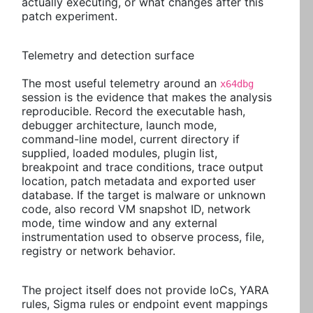
actually executing, or what changes after this
patch experiment.
Telemetry and detection surface
The most useful telemetry around an
x64dbg
session is the evidence that makes the analysis
reproducible. Record the executable hash,
debugger architecture, launch mode,
command-line model, current directory if
supplied, loaded modules, plugin list,
breakpoint and trace conditions, trace output
location, patch metadata and exported user
database. If the target is malware or unknown
code, also record VM snapshot ID, network
mode, time window and any external
instrumentation used to observe process, file,
registry or network behavior.
The project itself does not provide IoCs, YARA
rules, Sigma rules or endpoint event mappings