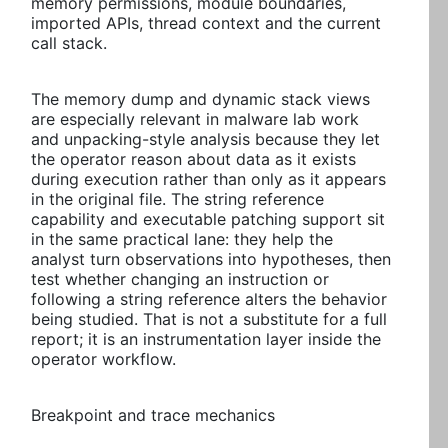
memory permissions, module boundaries,
imported APIs, thread context and the current
call stack.
The memory dump and dynamic stack views
are especially relevant in malware lab work
and unpacking-style analysis because they let
the operator reason about data as it exists
during execution rather than only as it appears
in the original file. The string reference
capability and executable patching support sit
in the same practical lane: they help the
analyst turn observations into hypotheses, then
test whether changing an instruction or
following a string reference alters the behavior
being studied. That is not a substitute for a full
report; it is an instrumentation layer inside the
operator workflow.
Breakpoint and trace mechanics