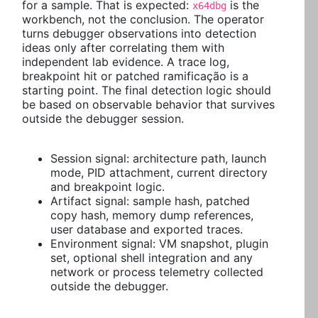
for a sample. That is expected:
is the
x64dbg
workbench, not the conclusion. The operator
turns debugger observations into detection
ideas only after correlating them with
independent lab evidence. A trace log,
breakpoint hit or patched ramificação is a
starting point. The final detection logic should
be based on observable behavior that survives
outside the debugger session.
Session signal: architecture path, launch
mode, PID attachment, current directory
and breakpoint logic.
Artifact signal: sample hash, patched
copy hash, memory dump references,
user database and exported traces.
Environment signal: VM snapshot, plugin
set, optional shell integration and any
network or process telemetry collected
outside the debugger.