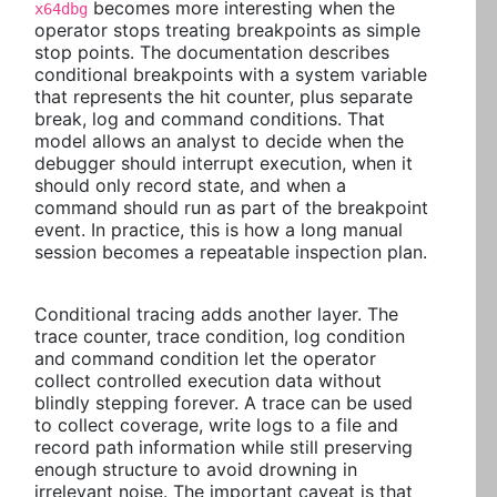
becomes more interesting when the
x64dbg
operator stops treating breakpoints as simple
stop points. The documentation describes
conditional breakpoints with a system variable
that represents the hit counter, plus separate
break, log and command conditions. That
model allows an analyst to decide when the
debugger should interrupt execution, when it
should only record state, and when a
command should run as part of the breakpoint
event. In practice, this is how a long manual
session becomes a repeatable inspection plan.
Conditional tracing adds another layer. The
trace counter, trace condition, log condition
and command condition let the operator
collect controlled execution data without
blindly stepping forever. A trace can be used
to collect coverage, write logs to a file and
record path information while still preserving
enough structure to avoid drowning in
irrelevant noise. The important caveat is that