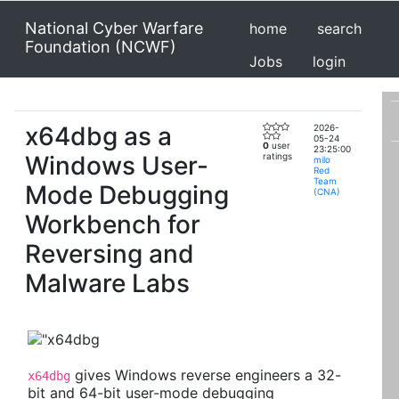
National Cyber Warfare
home
search
Foundation (NCWF)
Jobs
login
x64dbg as a
2026-
05-24
0
user
23:25:00
Windows User-
ratings
milo
Red
Team
Mode Debugging
(CNA)
Workbench for
Reversing and
Malware Labs
gives Windows reverse engineers a 32-
x64dbg
bit and 64-bit user-mode debugging