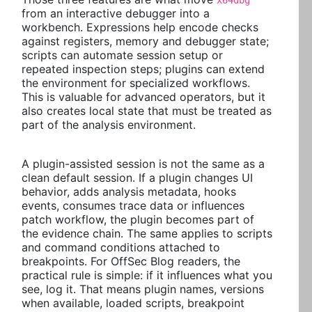
x64dbg
from an interactive debugger into a
workbench. Expressions help encode checks
against registers, memory and debugger state;
scripts can automate session setup or
repeated inspection steps; plugins can extend
the environment for specialized workflows.
This is valuable for advanced operators, but it
also creates local state that must be treated as
part of the analysis environment.
A plugin-assisted session is not the same as a
clean default session. If a plugin changes UI
behavior, adds analysis metadata, hooks
events, consumes trace data or influences
patch workflow, the plugin becomes part of
the evidence chain. The same applies to scripts
and command conditions attached to
breakpoints. For OffSec Blog readers, the
practical rule is simple: if it influences what you
see, log it. That means plugin names, versions
when available, loaded scripts, breakpoint