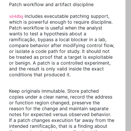
Patch workflow and artifact discipline
includes executable patching support,
x64dbg
which is powerful enough to require discipline.
Patch workflow is useful when the analyst
wants to test a hypothesis about a
ramificação, bypass a local blocker in a lab,
compare behavior after modifying control flow,
or isolate a code path for study. It should not
be treated as proof that a target is exploitable
or benign. A patch is a controlled experiment,
and the result is only valid inside the exact
conditions that produced it.
Keep originals immutable. Store patched
copies under a clear name, record the address
or function region changed, preserve the
reason for the change and maintain separate
notes for expected versus observed behavior.
If a patch changes execution far away from the
intended ramificação, that is a finding about