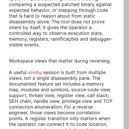
comparing a suspected patched binary against
expected behavior, or stepping through code
that is hard to reason about from static
disassembly alone. The tool does not prove
intent by itself; it gives the operator a
controlled way to observe execution state,
memory, registers, ramificações and debugger-
visible events.
Workspace views that matter during reversing
A useful
session is built from multiple
x64dbg
views, not a single disassembly pane. The
documented feature set includes a memory
map, modules and symbols, source-code view
support, thread view, register view, call stack,
SEH chain, handle view, privilege view and TCP
connection enumeration. For a reverse
engineer, those views become correlation
points. A register transition only matters when
the operator can connect it to code location,