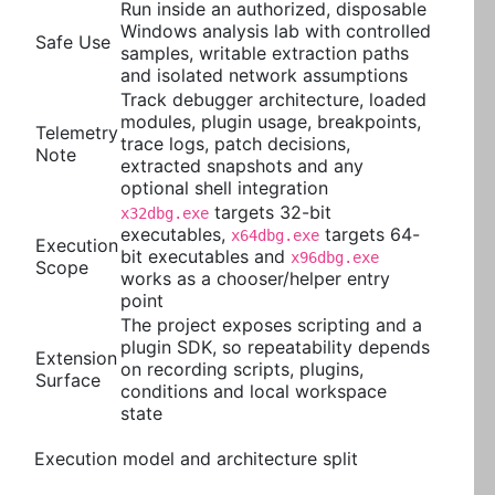
Run inside an authorized, disposable
Windows analysis lab with controlled
Safe Use
samples, writable extraction paths
and isolated network assumptions
Track debugger architecture, loaded
modules, plugin usage, breakpoints,
Telemetry
trace logs, patch decisions,
Note
extracted snapshots and any
optional shell integration
targets 32-bit
x32dbg.exe
executables,
targets 64-
x64dbg.exe
Execution
bit executables and
x96dbg.exe
Scope
works as a chooser/helper entry
point
The project exposes scripting and a
plugin SDK, so repeatability depends
Extension
on recording scripts, plugins,
Surface
conditions and local workspace
state
Execution model and architecture split