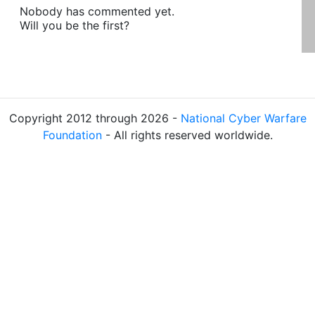
Nobody has commented yet.
Will you be the first?
Copyright 2012 through 2026 -
National Cyber Warfare
Foundation
- All rights reserved worldwide.