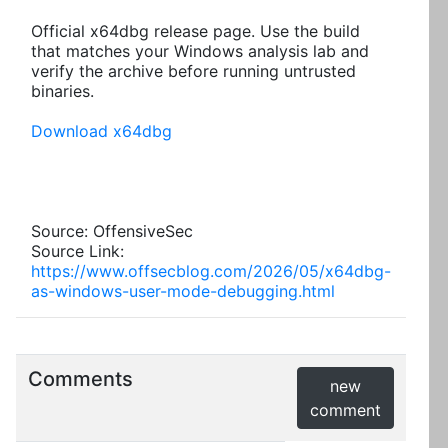
Official x64dbg release page. Use the build
that matches your Windows analysis lab and
verify the archive before running untrusted
binaries.
Download x64dbg
Source: OffensiveSec
Source Link:
https://www.offsecblog.com/2026/05/x64dbg-
as-windows-user-mode-debugging.html
Comments
new
comment