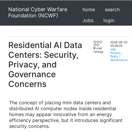
National Cyber Warfare
home
search
Foundation (NCWF)
Jobs
login
Residential AI Data
2026-06-03
05:09:05
0
user
milo
Centers: Security,
ratings
Privacy
,
Policy /
Governance
Privacy, and
Governance
Concerns
The concept of placing mini data centers and
distributed AI computer nodes inside residential
homes may appear innovative from an energy
efficiency perspective, but it introduces significant
security concerns.