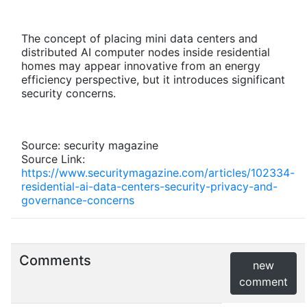
The concept of placing mini data centers and
distributed AI computer nodes inside residential
homes may appear innovative from an energy
efficiency perspective, but it introduces significant
security concerns.
Source: security magazine
Source Link:
https://www.securitymagazine.com/articles/102334-
residential-ai-data-centers-security-privacy-and-
governance-concerns
Comments
new
comment