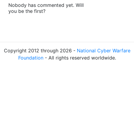
Nobody has commented yet. Will
you be the first?
Copyright 2012 through 2026 -
National Cyber Warfare
Foundation
- All rights reserved worldwide.