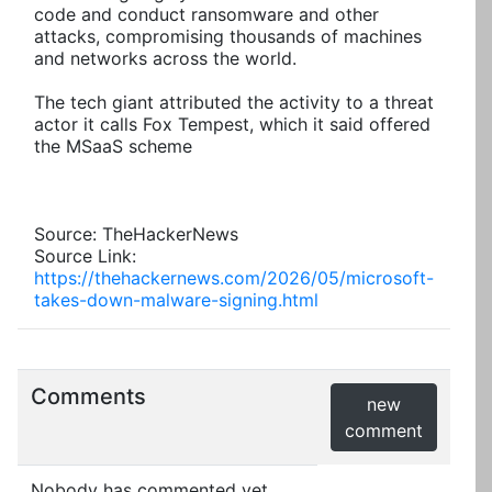
code and conduct ransomware and other
attacks, compromising thousands of machines
and networks across the world.
The tech giant attributed the activity to a threat
actor it calls Fox Tempest, which it said offered
the MSaaS scheme
Source: TheHackerNews
Source Link:
https://thehackernews.com/2026/05/microsoft-
takes-down-malware-signing.html
Comments
new
comment
Nobody has commented yet.