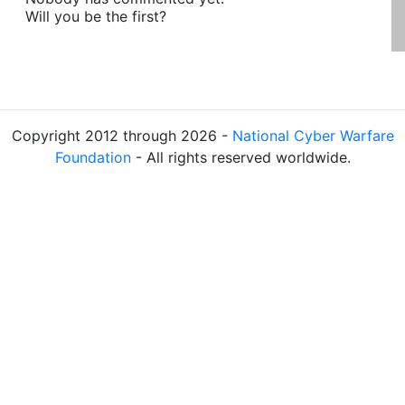
Will you be the first?
Copyright 2012 through 2026 -
National Cyber Warfare
Foundation
- All rights reserved worldwide.