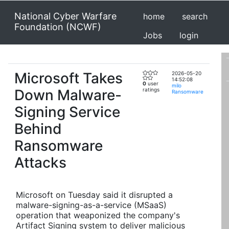
National Cyber Warfare
home
search
Foundation (NCWF)
Jobs
login
Microsoft Takes
2026-05-20
14:52:08
0
user
milo
Down Malware-
ratings
Ransomware
Signing Service
Behind
Ransomware
Attacks
Microsoft on Tuesday said it disrupted a
malware-signing-as-a-service (MSaaS)
operation that weaponized the company's
Artifact Signing system to deliver malicious