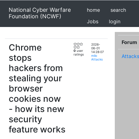
National Cyber Warfare
home
search
Foundation (NCWF)
Jobs
login
Forum
Chrome
2026-
06-01
0
user
14:28:07
stops
ratings
Attack
milo
Attacks
hackers from
stealing your
browser
cookies now
- how its new
security
feature works