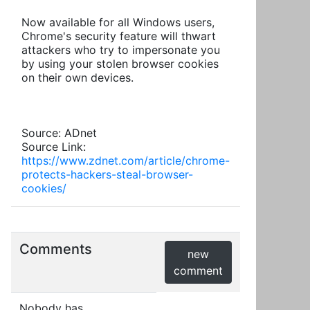
Now available for all Windows users,
Chrome's security feature will thwart
attackers who try to impersonate you
by using your stolen browser cookies
on their own devices.
Source: ADnet
Source Link:
https://www.zdnet.com/article/chrome-
protects-hackers-steal-browser-
cookies/
Comments
new
comment
Nobody has