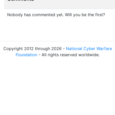
Nobody has commented yet. Will you be the first?
Copyright 2012 through 2026 -
National Cyber Warfare
Foundation
- All rights reserved worldwide.