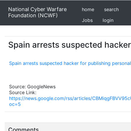
National Cyber Warfare
home
search
Foundation (NCWF)
Jobs
login
Spain arrests suspected hacker 
Spain arrests suspected hacker for publishing personal
Source: GoogleNews
Source Link:
https://news.google.com/rss/articles/CBMiqg
oc=5
Comments