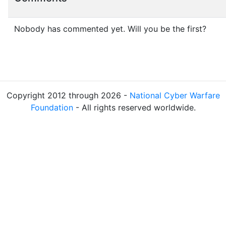
Nobody has commented yet. Will you be the first?
Copyright 2012 through 2026 -
National Cyber Warfare
Foundation
- All rights reserved worldwide.