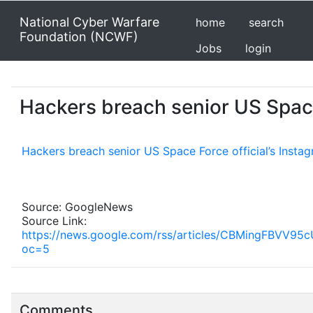
National Cyber Warfare
home
search
Foundation (NCWF)
Jobs
login
Hackers breach senior US Space
Hackers breach senior US Space Force official’s Inst
Source: GoogleNews
Source Link:
https://news.google.com/rss/articles/CBMing
oc=5
Comments