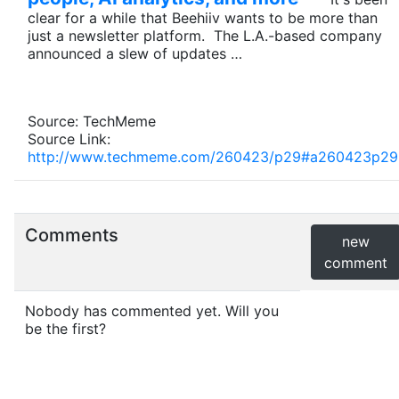
clear for a while that Beehiiv wants to be more than
just a newsletter platform. The L.A.-based company
announced a slew of updates …
Source: TechMeme
Source Link:
http://www.techmeme.com/260423/p29#a260423p29
Comments
new
comment
Nobody has commented yet. Will you
be the first?