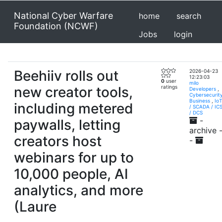
National Cyber Warfare
home
search
Foundation (NCWF)
Jobs
login
Beehiiv rolls out
2026-04-23
12:23:03
0
user
milo
new creator tools,
ratings
Developers
,
Cybersecurit
Business
,
IoT
including metered
/ SCADA / IC
/ DCS
-
paywalls, letting
archive 
creators host
-
webinars for up to
10,000 people, AI
analytics, and more
(Laure