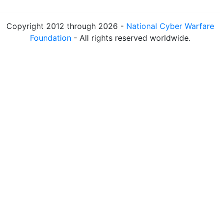
Copyright 2012 through 2026 -
National Cyber Warfare
Foundation
- All rights reserved worldwide.