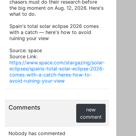
chasers must do their research before
the big moment on Aug. 12, 2026. Here's
what to do.
Spain's total solar eclipse 2026 comes
with a catch — here's how to avoid
ruining your view
Source: space
Source Link:
https://www.space.com/stargazing/solar-
eclipses/spains-total-solar-eclipse-2026-
comes-with-a-catch-heres-how-to-
avoid-ruining-your-view
Comments
new
comment
Nobody has commented