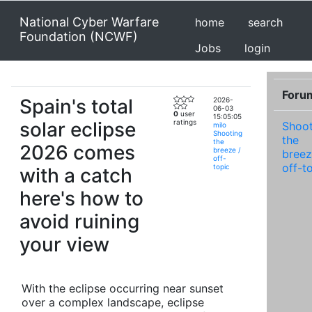
National Cyber Warfare
home
search
Foundation (NCWF)
Jobs
login
Foru
Spain's total
2026-
06-03
0
user
15:05:05
solar eclipse
ratings
Shoot
milo
Shooting
the
the
2026 comes
breeze /
breez
off-
off-t
topic
with a catch
here's how to
avoid ruining
your view
With the eclipse occurring near sunset
over a complex landscape, eclipse