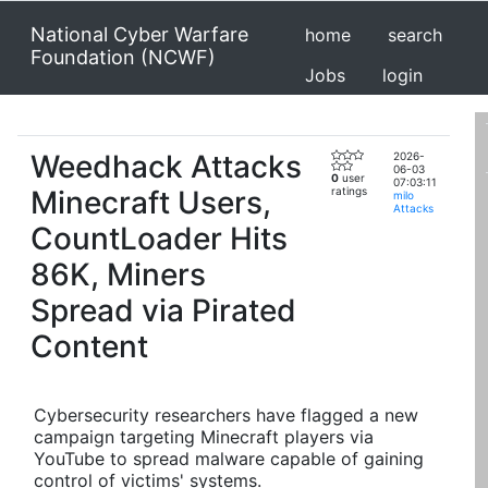
National Cyber Warfare
home
search
Foundation (NCWF)
Jobs
login
Weedhack Attacks
2026-
06-03
0
user
07:03:11
Minecraft Users,
ratings
milo
Attacks
CountLoader Hits
86K, Miners
Spread via Pirated
Content
Cybersecurity researchers have flagged a new
campaign targeting Minecraft players via
YouTube to spread malware capable of gaining
control of victims' systems.