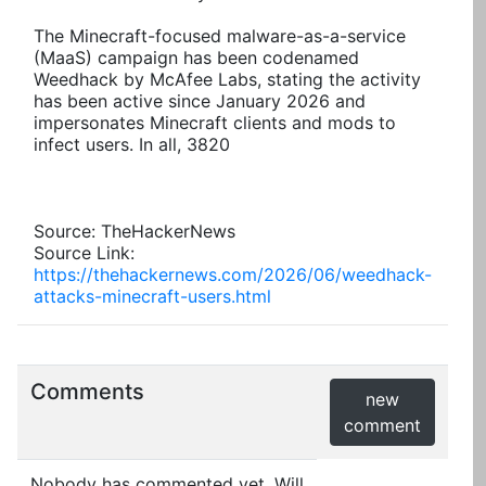
The Minecraft-focused malware-as-a-service
(MaaS) campaign has been codenamed
Weedhack by McAfee Labs, stating the activity
has been active since January 2026 and
impersonates Minecraft clients and mods to
infect users. In all, 3820
Source: TheHackerNews
Source Link:
https://thehackernews.com/2026/06/weedhack-
attacks-minecraft-users.html
Comments
new
comment
Nobody has commented yet. Will