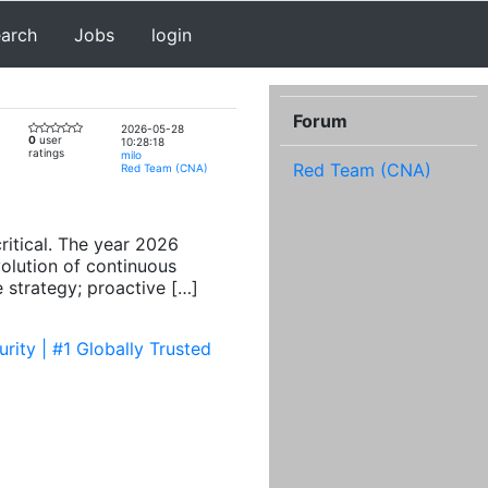
earch
Jobs
login
Forum
2026-05-28
0
user
10:28:18
ratings
milo
Red Team (CNA)
Red Team (CNA)
ritical. The year 2026
volution of continuous
 strategy; proactive […]
ity | #1 Globally Trusted