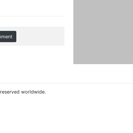
mment
s reserved worldwide.