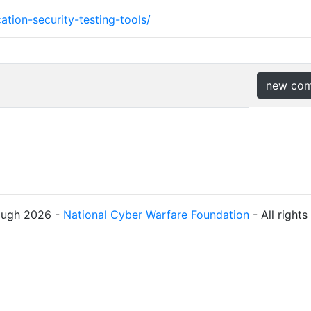
tion-security-testing-tools/
new co
ough 2026 -
National Cyber Warfare Foundation
- All right