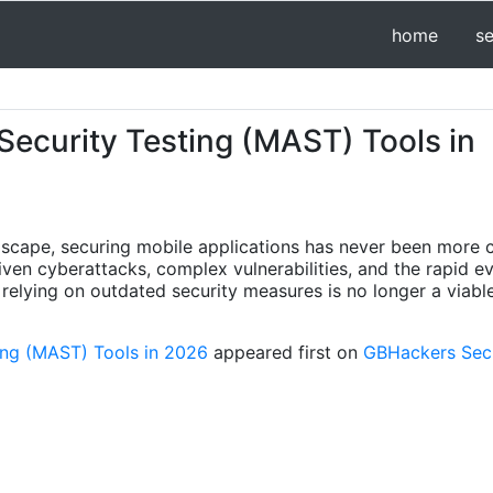
home
s
Security Testing (MAST) Tools in
dscape, securing mobile applications has never been more c
iven cyberattacks, complex vulnerabilities, and the rapid e
 relying on outdated security measures is no longer a viable
ting (MAST) Tools in 2026
appeared first on
GBHackers Secur