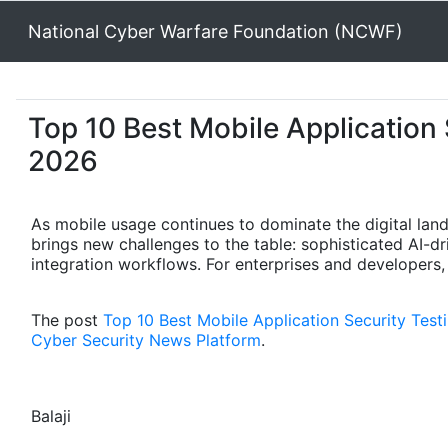
National Cyber Warfare Foundation (NCWF)
Top 10 Best Mobile Application 
2026
As mobile usage continues to dominate the digital lan
brings new challenges to the table: sophisticated AI-dr
integration workflows. For enterprises and developers,
The post
Top 10 Best Mobile Application Security Tes
Cyber Security News Platform
.
Balaji