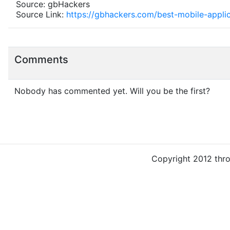
Source: gbHackers
Source Link:
https://gbhackers.com/best-mobile-applica
Comments
Nobody has commented yet. Will you be the first?
Copyright 2012 thr