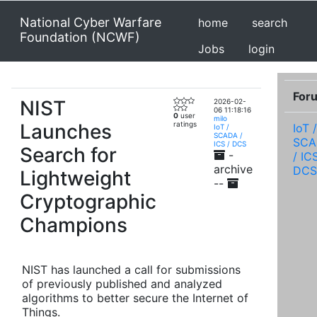
National Cyber Warfare
home
search
Foundation (NCWF)
Jobs
login
For
NIST
2026-02-
06 11:18:16
0
user
milo
Launches
ratings
IoT /
IoT /
SCADA /
SCA
ICS / DCS
Search for
-
/ IC
archive
DCS
Lightweight
--
Cryptographic
Champions
NIST has launched a call for submissions
of previously published and analyzed
algorithms to better secure the Internet of
Things.