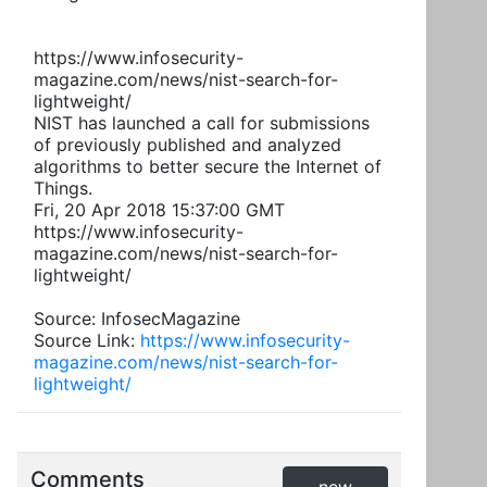
https://www.infosecurity-
magazine.com/news/nist-search-for-
lightweight/
NIST has launched a call for submissions
of previously published and analyzed
algorithms to better secure the Internet of
Things.
Fri, 20 Apr 2018 15:37:00 GMT
https://www.infosecurity-
magazine.com/news/nist-search-for-
lightweight/
Source: InfosecMagazine
Source Link:
https://www.infosecurity-
magazine.com/news/nist-search-for-
lightweight/
Comments