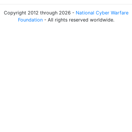
Copyright 2012 through 2026 -
National Cyber Warfare
Foundation
- All rights reserved worldwide.