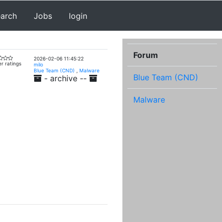
earch
Jobs
login
Forum
2026-02-06 11:45:22
r ratings
milo
Blue Team (CND)
,
Malware
Blue Team (CND)
- archive --
Malware