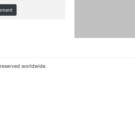
mment
s reserved worldwide.