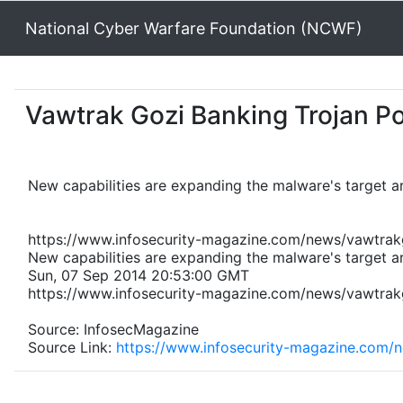
National Cyber Warfare Foundation (NCWF)
Vawtrak Gozi Banking Trojan P
New capabilities are expanding the malware's target ar
https://www.infosecurity-magazine.com/news/vawtrak
New capabilities are expanding the malware's target ar
Sun, 07 Sep 2014 20:53:00 GMT
https://www.infosecurity-magazine.com/news/vawtrak
Source: InfosecMagazine
Source Link:
https://www.infosecurity-magazine.com/