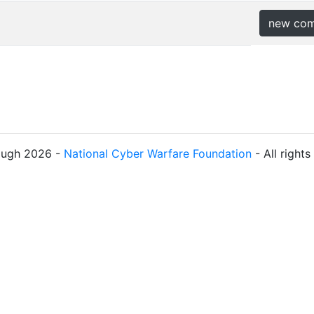
new co
ough 2026 -
National Cyber Warfare Foundation
- All right