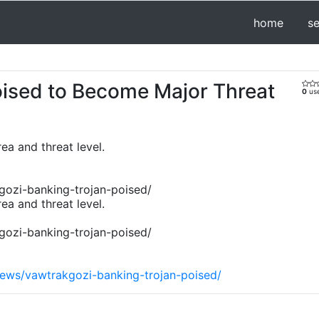
home
s
oised to Become Major Threat
0
use
ea and threat level.
gozi-banking-trojan-poised/
ea and threat level.
gozi-banking-trojan-poised/
news/vawtrakgozi-banking-trojan-poised/