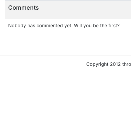
Comments
Nobody has commented yet. Will you be the first?
Copyright 2012 thr