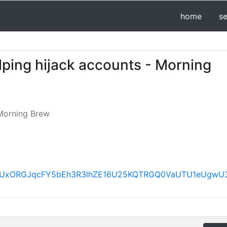
home
s
lping hijack accounts - Morning
Morning Brew
FBVV95cUxORGJqcFY5bEh3R3lhZE16U25KQTRGQ0VaUTU1e