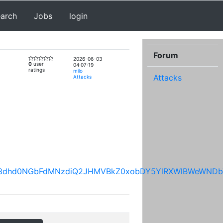
earch
Jobs
login
Forum
2026-06-03
0
user
04:07:19
ratings
milo
Attacks
Attacks
UgwU3dhd0NGbFdMNzdiQ2JHMVBkZ0xobDY5YlRXWlBWeWND