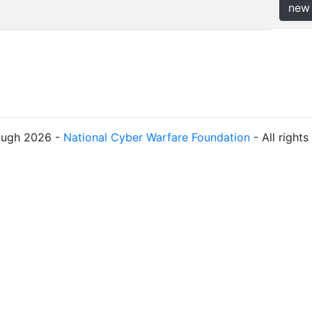
new
ough 2026 -
National Cyber Warfare Foundation
- All right