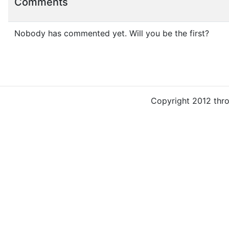
Comments
Nobody has commented yet. Will you be the first?
Copyright 2012 thr