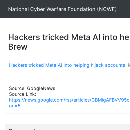
National Cyber Warfare Foundation (NCWF)
Hackers tricked Meta AI into he
Brew
Hackers tricked Meta AI into helping hijack accounts
Source: GoogleNews
Source Link:
https://news.google.com/rss/articles/CBMigA
oc=5