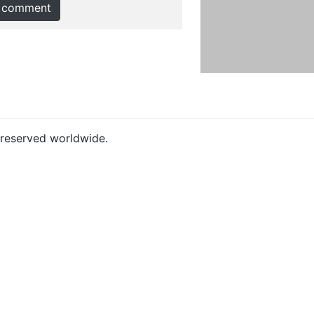
 comment
s reserved worldwide.