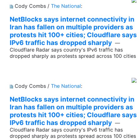
Cody Combs /
The National
:
NetBlocks says internet connectivity in
Iran has fallen on multiple providers as
protests hit 100+ cities; Cloudflare says
IPv6 traffic has dropped sharply
—
Cloudflare Radar says country's IPv6 traffic has
dropped sharply as protests spread across 100 cities
Cody Combs /
The National
:
NetBlocks says internet connectivity in
Iran has fallen on multiple providers as
protests hit 100+ cities; Cloudflare says
IPv6 traffic has dropped sharply
—
Cloudflare Radar says country's IPv6 traffic has
dropped sharply as protests spread across 100 cities