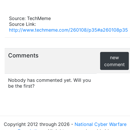
Source: TechMeme
Source Link:
http://www.techmeme.com/260108/p35#a260108p35
Comments
new
comment
Nobody has commented yet. Will you
be the first?
Copyright 2012 through 2026 -
National Cyber Warfare