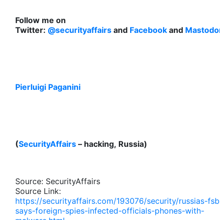
Follow me on
Twitter:
@securityaffairs
and
Facebook
and
Mastodo
Pierluigi Paganini
(
SecurityAffairs
– hacking, Russia)
Source: SecurityAffairs
Source Link:
https://securityaffairs.com/193076/security/russias-fsb
says-foreign-spies-infected-officials-phones-with-