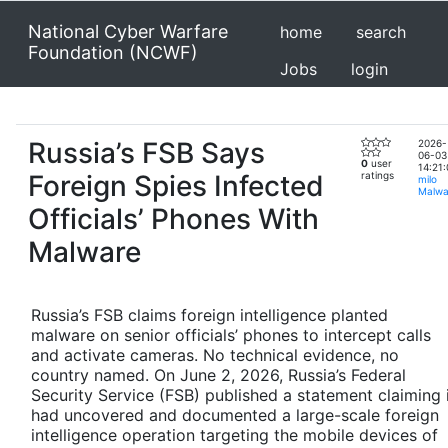
National Cyber Warfare
home
search
Foundation (NCWF)
Jobs
login
Russia’s FSB Says
2026-
06-03
0
user
14:21:
Foreign Spies Infected
ratings
milo
Malwa
Officials’ Phones With
Malware
Russia’s FSB claims foreign intelligence planted
malware on senior officials’ phones to intercept calls
and activate cameras. No technical evidence, no
country named. On June 2, 2026, Russia’s Federal
Security Service (FSB) published a statement claiming 
had uncovered and documented a large-scale foreign
intelligence operation targeting the mobile devices of