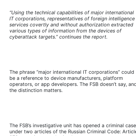
“Using the technical capabilities of major international
IT corporations, representatives of foreign intelligence
services covertly and without authorization extracted
various types of information from the devices of
cyberattack targets.” continues the report.
The phrase “major international IT corporations” could
be a reference to device manufacturers, platform
operators, or app developers. The FSB doesn’t say, an
the distinction matters.
The FSB’s investigative unit has opened a criminal case
under two articles of the Russian Criminal Code: Articl