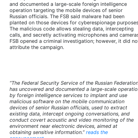
and documented a large-scale foreign intelligence
operation targeting the mobile devices of senior
Russian officials. The FSB said malware had been
planted on those devices for cyberespionage purposes
The malicious code allows stealing data, intercepting
calls, and secretly activating microphones and camera
FSB opened a criminal investigation; however, it did no
attribute the campaign.
“The Federal Security Service of the Russian Federatio
has uncovered and documented a large-scale operatio
by foreign intelligence services to implant and use
malicious software on the mobile communication
devices of senior Russian officials, used to extract
existing data, intercept ongoing conversations, and
conduct covert acoustic and video monitoring of the
environment near electronic devices, aimed at
obtaining sensitive information.”
reads the