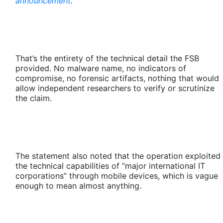
announcement
.
That’s the entirety of the technical detail the FSB
provided. No malware name, no indicators of
compromise, no forensic artifacts, nothing that would
allow independent researchers to verify or scrutinize
the claim.
The statement also noted that the operation exploited
the technical capabilities of “major international IT
corporations” through mobile devices, which is vague
enough to mean almost anything.