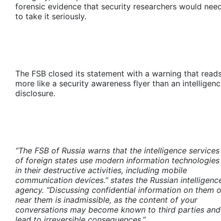
forensic evidence that security researchers would nee
to take it seriously.
The FSB closed its statement with a warning that read
more like a security awareness flyer than an intelligen
disclosure.
“The FSB of Russia warns that the intelligence services
of foreign states use modern information technologies
in their destructive activities, including mobile
communication devices.” states the Russian intelligenc
agency. “Discussing confidential information on them o
near them is inadmissible, as the content of your
conversations may become known to third parties and
lead to irreversible consequences.”