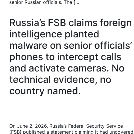
senior Russian officials. The […
Russia’s FSB claims foreign
intelligence planted
malware on senior officials’
phones to intercept calls
and activate cameras. No
technical evidence, no
country named.
On June 2, 2026, Russia’s Federal Security Service
(FSB) published a statement claiming it had uncovered