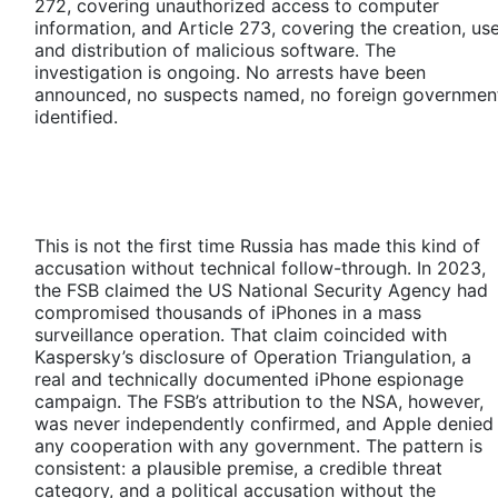
272, covering unauthorized access to computer
information, and Article 273, covering the creation, use
and distribution of malicious software. The
investigation is ongoing. No arrests have been
announced, no suspects named, no foreign governmen
identified.
This is not the first time Russia has made this kind of
accusation without technical follow-through. In 2023,
the FSB claimed the US National Security Agency had
compromised thousands of iPhones in a mass
surveillance operation. That claim coincided with
Kaspersky’s disclosure of Operation Triangulation, a
real and technically documented iPhone espionage
campaign. The FSB’s attribution to the NSA, however,
was never independently confirmed, and Apple denied
any cooperation with any government. The pattern is
consistent: a plausible premise, a credible threat
category, and a political accusation without the