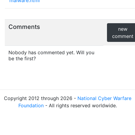
malware.html
Comments
new
comment
Nobody has commented yet. Will you
be the first?
Copyright 2012 through 2026 -
National Cyber Warfare
Foundation
- All rights reserved worldwide.