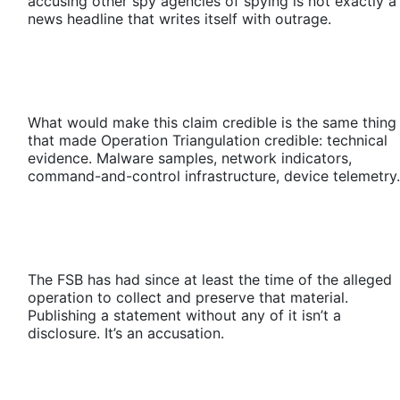
accusing other spy agencies of spying is not exactly a
news headline that writes itself with outrage.
What would make this claim credible is the same thing
that made Operation Triangulation credible: technical
evidence. Malware samples, network indicators,
command-and-control infrastructure, device telemetry.
The FSB has had since at least the time of the alleged
operation to collect and preserve that material.
Publishing a statement without any of it isn’t a
disclosure. It’s an accusation.