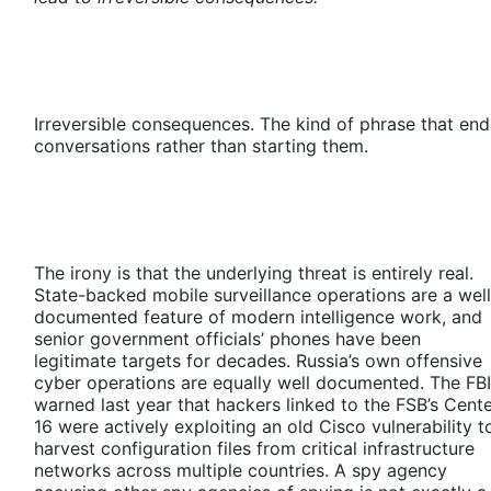
Irreversible consequences. The kind of phrase that end
conversations rather than starting them.
The irony is that the underlying threat is entirely real.
State-backed mobile surveillance operations are a well
documented feature of modern intelligence work, and
senior government officials’ phones have been
legitimate targets for decades. Russia’s own offensive
cyber operations are equally well documented. The FBI
warned last year that hackers linked to the FSB’s Cent
16 were actively exploiting an old Cisco vulnerability t
harvest configuration files from critical infrastructure
networks across multiple countries. A spy agency