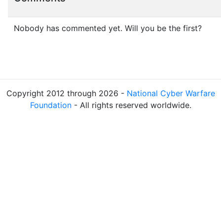
Nobody has commented yet. Will you be the first?
Copyright 2012 through 2026 -
National Cyber Warfare
Foundation
- All rights reserved worldwide.