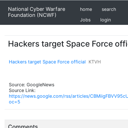
National Cyber Warfare
home
search
Foundation (NCWF)
Jobs
login
Hackers target Space Force offi
Hackers target Space Force official
KTVH
Source: GoogleNews
Source Link:
https://news.google.com/rss/articles/CBMiig
oc=5
Comments