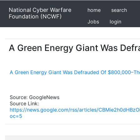
National Cyber Warfare
home
search
Foundation (NCWF)
Jobs
login
A Green Energy Giant Was Defr
A Green Energy Giant Was Defrauded Of $800,000–The
Source: GoogleNews
Source Link:
https://news.google.com/rss/articles/CBMie2h0
oc=5