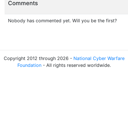
Comments
Nobody has commented yet. Will you be the first?
Copyright 2012 through 2026 -
National Cyber Warfare
Foundation
- All rights reserved worldwide.