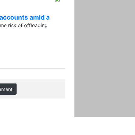
 accounts amid a
e risk of offloading
mment