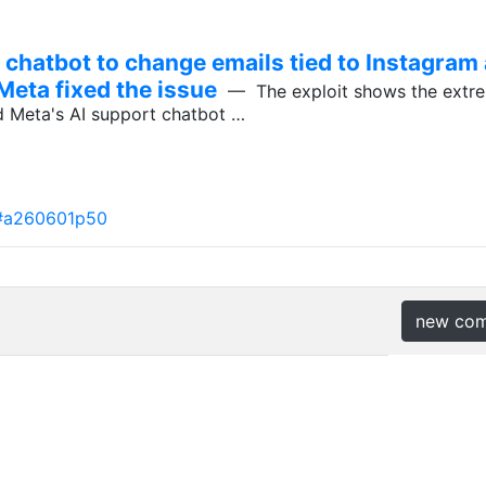
 chatbot to change emails tied to Instagram
Meta fixed the issue
— The exploit shows the extrem
d Meta's AI support chatbot …
#a260601p50
new co