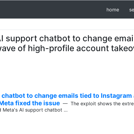
home
s
I support chatbot to change email
ave of high-profile account takeo
 chatbot to change emails tied to Instagram
Meta fixed the issue
— The exploit shows the extrem
d Meta's AI support chatbot …