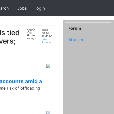
earch
Jobs
login
Forum
s tied
2026-
06-01
0
user
17:40:06
vers;
ratings
Attacks
milo
Attacks
 accounts amid a
e risk of offloading