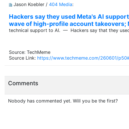
Jason Koebler /
404 Media
:
Hackers say they used Meta's AI support
wave of high-profile account takeovers; 
technical support to AI. — Hackers say that they use
Source: TechMeme
Source Link:
https://www.techmeme.com/260601/p50
Comments
Nobody has commented yet. Will you be the first?