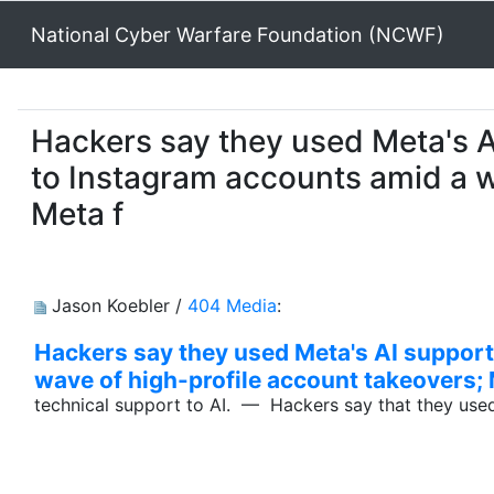
National Cyber Warfare Foundation (NCWF)
Hackers say they used Meta's A
to Instagram accounts amid a w
Meta f
Jason Koebler /
404 Media
:
Hackers say they used Meta's AI support
wave of high-profile account takeovers; 
technical support to AI. — Hackers say that they use