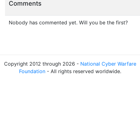
Comments
Nobody has commented yet. Will you be the first?
Copyright 2012 through 2026 -
National Cyber Warfare
Foundation
- All rights reserved worldwide.