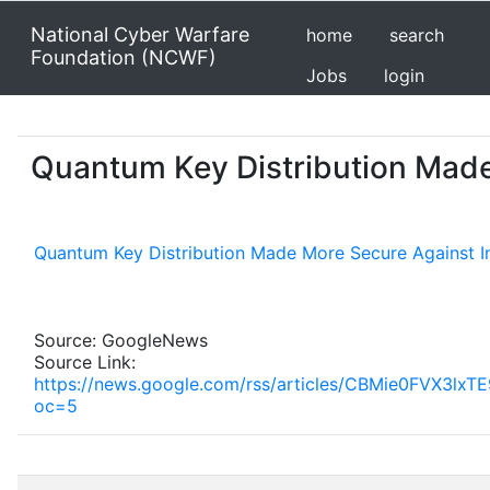
National Cyber Warfare
home
search
Foundation (NCWF)
Jobs
login
Quantum Key Distribution Made
Quantum Key Distribution Made More Secure Against I
Source: GoogleNews
Source Link:
https://news.google.com/rss/articles/CBMi
oc=5