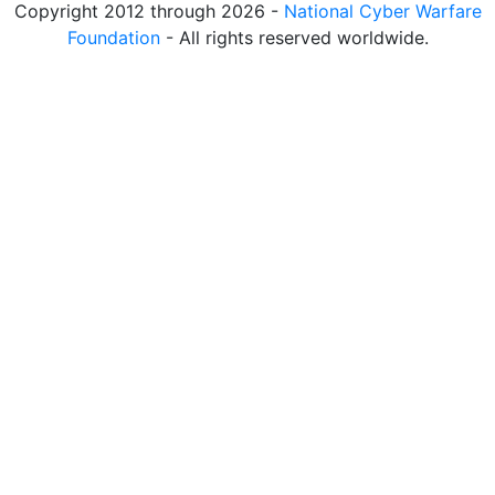
Copyright 2012 through 2026 -
National Cyber Warfare
Foundation
- All rights reserved worldwide.