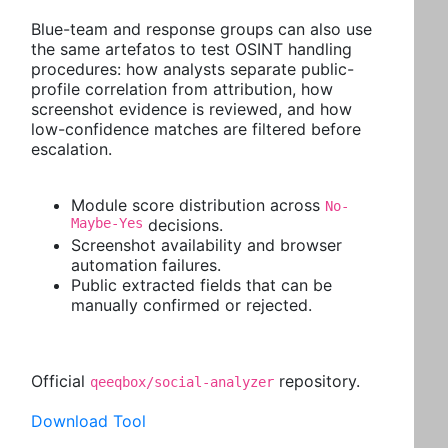
Blue-team and response groups can also use
the same artefatos to test OSINT handling
procedures: how analysts separate public-
profile correlation from attribution, how
screenshot evidence is reviewed, and how
low-confidence matches are filtered before
escalation.
Module score distribution across
No-
Maybe-Yes
decisions.
Screenshot availability and browser
automation failures.
Public extracted fields that can be
manually confirmed or rejected.
Official
repository.
qeeqbox/social-analyzer
Download Tool