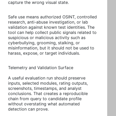
capture the wrong visual state.
Safe use means authorized OSINT, controlled
research, anti-abuse investigation, or lab
validation against known test identities. The
tool can help collect public signals related to
suspicious or malicious activity such as
cyberbullying, grooming, stalking, or
misinformation, but it should not be used to
harass, expose, or target individuals.
Telemetry and Validation Surface
A useful evaluation run should preserve
inputs, selected modules, rating outputs,
screenshots, timestamps, and analyst
conclusions. That creates a reproducible
chain from query to candidate profile
without overstating what automated
detection can prove.