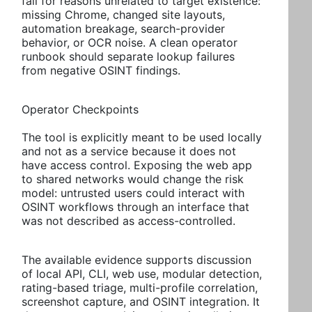
fail for reasons unrelated to target existence:
missing Chrome, changed site layouts,
automation breakage, search-provider
behavior, or OCR noise. A clean operator
runbook should separate lookup failures
from negative OSINT findings.
Operator Checkpoints
The tool is explicitly meant to be used locally
and not as a service because it does not
have access control. Exposing the web app
to shared networks would change the risk
model: untrusted users could interact with
OSINT workflows through an interface that
was not described as access-controlled.
The available evidence supports discussion
of local API, CLI, web use, modular detection,
rating-based triage, multi-profile correlation,
screenshot capture, and OSINT integration. It