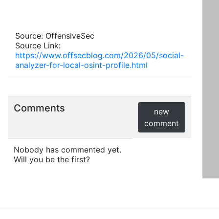
Source: OffensiveSec
Source Link:
https://www.offsecblog.com/2026/05/social-
analyzer-for-local-osint-profile.html
Comments
new
comment
Nobody has commented yet.
Will you be the first?