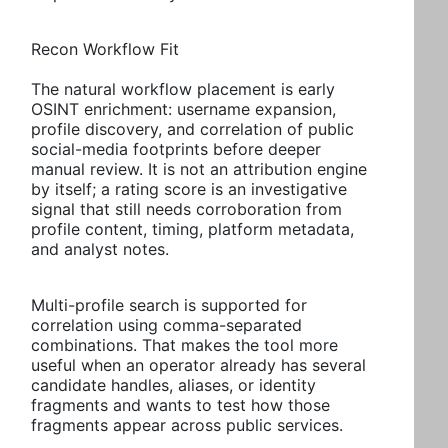
Recon Workflow Fit
The natural workflow placement is early
OSINT enrichment: username expansion,
profile discovery, and correlation of public
social-media footprints before deeper
manual review. It is not an attribution engine
by itself; a rating score is an investigative
signal that still needs corroboration from
profile content, timing, platform metadata,
and analyst notes.
Multi-profile search is supported for
correlation using comma-separated
combinations. That makes the tool more
useful when an operator already has several
candidate handles, aliases, or identity
fragments and wants to test how those
fragments appear across public services.