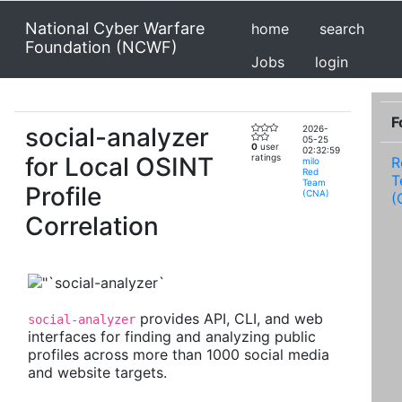
National Cyber Warfare
home
search
Foundation (NCWF)
Jobs
login
F
social-analyzer
2026-
05-25
0
user
02:32:59
for Local OSINT
ratings
R
milo
Red
T
Team
Profile
(CNA)
(
Correlation
provides API, CLI, and web
social-analyzer
interfaces for finding and analyzing public
profiles across more than 1000 social media
and website targets.