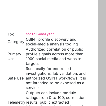
Tool
social-analyzer
OSINT profile discovery and
Category
social-media analysis tooling
Authorized correlation of public
Primary
profile signals across more than
Use
1000 social media and website
targets
Run locally for controlled
investigations, lab validation, and
Safe Use
authorized OSINT workflows; it is
not intended to be exposed as a
service.
Outputs can include module
ratings from 0 to 100, correlation
Telemetry
results, public extracted