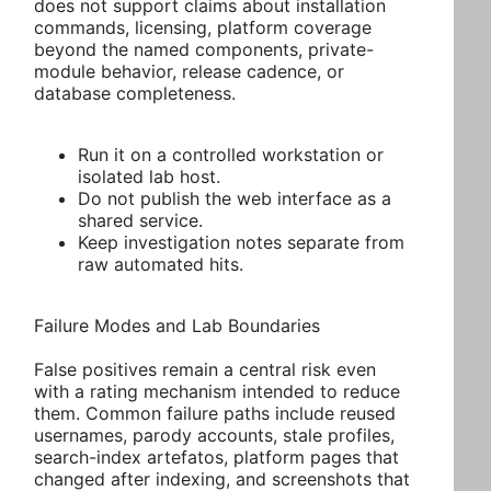
does not support claims about installation
commands, licensing, platform coverage
beyond the named components, private-
module behavior, release cadence, or
database completeness.
Run it on a controlled workstation or
isolated lab host.
Do not publish the web interface as a
shared service.
Keep investigation notes separate from
raw automated hits.
Failure Modes and Lab Boundaries
False positives remain a central risk even
with a rating mechanism intended to reduce
them. Common failure paths include reused
usernames, parody accounts, stale profiles,
search-index artefatos, platform pages that
changed after indexing, and screenshots that