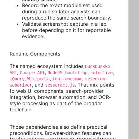
Record the exact module set used
during a run so later analysts can
reproduce the same search boundary.
Validate screenshot capture in a lab
before depending on it for reportable
evidence.
Runtime Components
The named ecosystem includes
DuckDuckGo
,
,
,
,
,
API
Google API
NodeJS
bootstrap
selectize
,
,
,
jQuery
Wikipedia
font-awesome
selenium-
, and
. That mix points
webdriver
tesseract.js
to web UI components, search-provider
integration, browser automation, and OCR-
style processing as part of the broader
toolchain.
Those dependencies also define practical
preconditions. Browser-driven features can