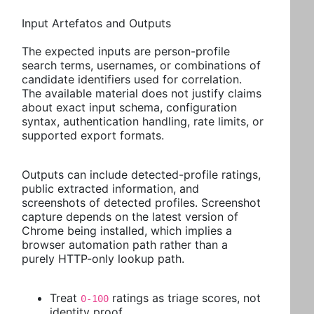
Input Artefatos and Outputs
The expected inputs are person-profile
search terms, usernames, or combinations of
candidate identifiers used for correlation.
The available material does not justify claims
about exact input schema, configuration
syntax, authentication handling, rate limits, or
supported export formats.
Outputs can include detected-profile ratings,
public extracted information, and
screenshots of detected profiles. Screenshot
capture depends on the latest version of
Chrome being installed, which implies a
browser automation path rather than a
purely HTTP-only lookup path.
Treat
ratings as triage scores, not
0-100
identity proof.