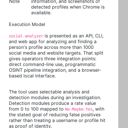
Note
information, and screenshots of
detected profiles when Chrome is
available.
Execution Model
is presented as an API, CLI,
social-analyzer
and web app for analyzing and finding a
person's profile across more than 1000
social media and website targets. That split
gives operators three integration points:
direct command-line use, programmatic
OSINT pipeline integration, and a browser-
based local interface.
The tool uses selectable analysis and
detection modules during an investigation.
Detection modules produce a rate value
from 0 to 100 mapped to
, with
No-Maybe-Yes
the stated goal of reducing false positives
rather than treating a username or profile hit
as proof of identity.