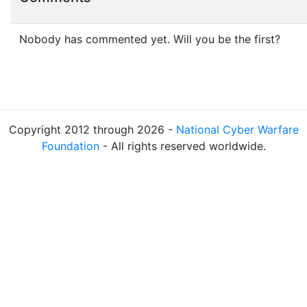
Nobody has commented yet. Will you be the first?
Copyright 2012 through 2026 -
National Cyber Warfare
Foundation
- All rights reserved worldwide.