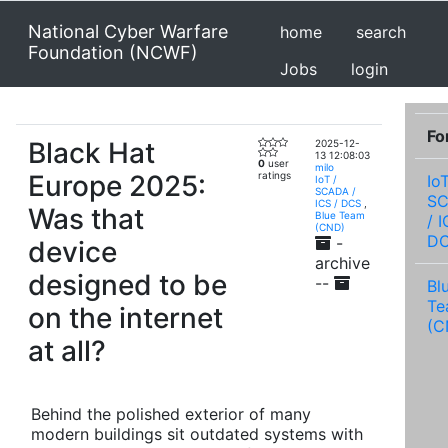
National Cyber Warfare
home
search
Foundation (NCWF)
Jobs
login
Fo
Black Hat
2025-12-
13 12:08:03
0
user
milo
Europe 2025:
ratings
IoT
IoT /
SCADA /
S
ICS / DCS
,
Was that
Blue Team
/ I
(CND)
D
-
device
archive
designed to be
--
Bl
Te
on the internet
(C
at all?
Behind the polished exterior of many
modern buildings sit outdated systems with