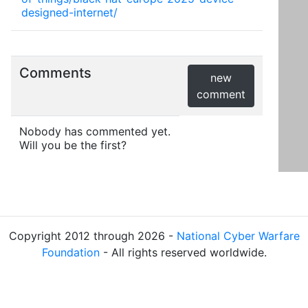
designed-internet/
Comments
new
comment
Nobody has commented yet.
Will you be the first?
Copyright 2012 through 2026 -
National Cyber Warfare
Foundation
- All rights reserved worldwide.