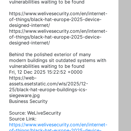
vulnerabilities waiting to be found
https://www.welivesecurity.com/en/internet-
of-things/black-hat-europe-2025-device-
designed-internet/
https://www.welivesecurity.com/en/internet-
of-things/black-hat-europe-2025-device-
designed-internet/
Behind the polished exterior of many
modern buildings sit outdated systems with
vulnerabilities waiting to be found
Fri, 12 Dec 2025 15:22:52 +0000
https://web-
assets.esetstatic.com/wls/2025/12-
25/black-hat-europe-buildings-ics-
siegeware.jpg
Business Security
Source: WeLiveSecurity
Source Link:
https://www.welivesecurity.com/en/internet-
of-things/black-hat-europe-2025-device-