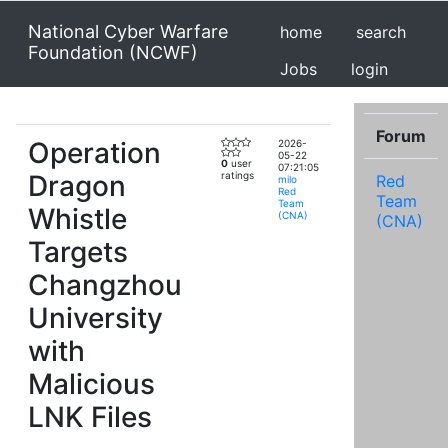
National Cyber Warfare
home
search
Foundation (NCWF)
Jobs
login
Forum
Operation
2026-
05-22
0
user
07:21:05
Dragon
ratings
Red
milo
Red
Team
Team
Whistle
(CNA)
(CNA)
Targets
Changzhou
University
with
Malicious
LNK Files