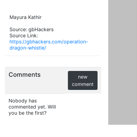
Mayura Kathir
Source: gbHackers
Source Link:
https://gbhackers.com/operation-
dragon-whistle/
Comments
new
comment
Nobody has
commented yet. Will
you be the first?