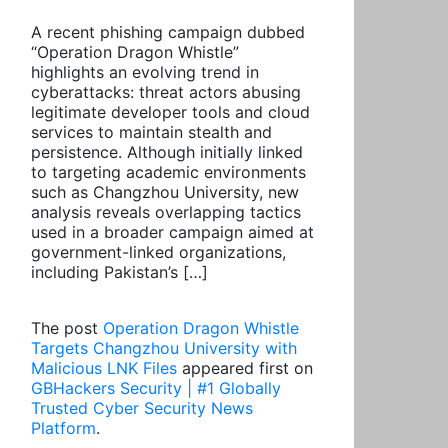
A recent phishing campaign dubbed
“Operation Dragon Whistle”
highlights an evolving trend in
cyberattacks: threat actors abusing
legitimate developer tools and cloud
services to maintain stealth and
persistence. Although initially linked
to targeting academic environments
such as Changzhou University, new
analysis reveals overlapping tactics
used in a broader campaign aimed at
government-linked organizations,
including Pakistan’s […]
The post
Operation Dragon Whistle
Targets Changzhou University with
Malicious LNK Files
appeared first on
GBHackers Security | #1 Globally
Trusted Cyber Security News
Platform
.