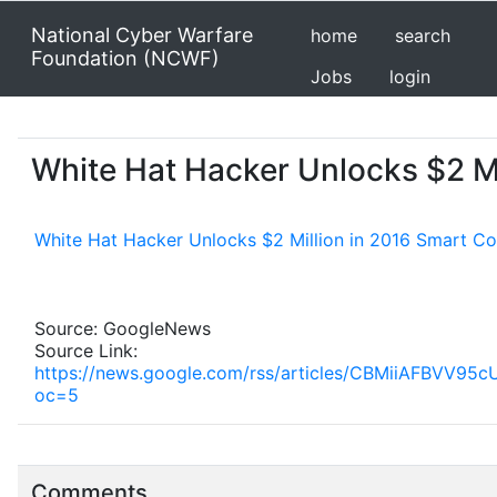
National Cyber Warfare
home
search
Foundation (NCWF)
Jobs
login
White Hat Hacker Unlocks $2 Mi
White Hat Hacker Unlocks $2 Million in 2016 Smart Co
Source: GoogleNews
Source Link:
https://news.google.com/rss/articles/CBMii
oc=5
Comments