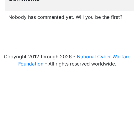
Nobody has commented yet. Will you be the first?
Copyright 2012 through 2026 -
National Cyber Warfare
Foundation
- All rights reserved worldwide.