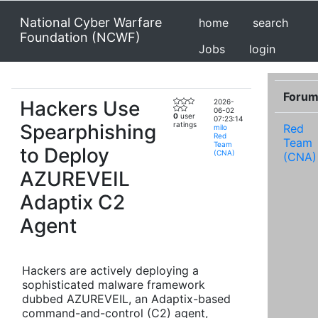
National Cyber Warfare
home
search
Foundation (NCWF)
Jobs
login
Foru
Hackers Use
2026-
06-02
0
user
07:23:14
Spearphishing
ratings
Red
milo
Red
Team
Team
to Deploy
(CNA)
(CNA)
AZUREVEIL
Adaptix C2
Agent
Hackers are actively deploying a
sophisticated malware framework
dubbed AZUREVEIL, an Adaptix-based
command-and-control (C2) agent,