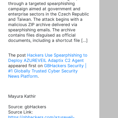
through a targeted spearphishing
campaign aimed at government and
enterprise sectors in the Czech Republic
and Taiwan. The attack begins with a
malicious ZIP archive delivered via
spearphishing emails. The archive
contains files disguised as official
documents, including a shortcut file […]
The post
Hackers Use Spearphishing to
Deploy AZUREVEIL Adaptix C2 Agent
appeared first on
GBHackers Security |
#1 Globally Trusted Cyber Security
News Platform
.
Mayura Kathir
Source: gbHackers
Source Link:
https://gbhackers.com/azureveil-