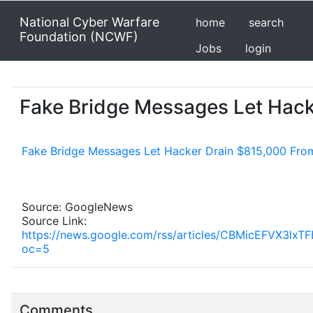
National Cyber Warfare
home
search
Foundation (NCWF)
Jobs
login
Fake Bridge Messages Let Hack
Fake Bridge Messages Let Hacker Drain $815,000 Fro
Source: GoogleNews
Source Link:
https://news.google.com/rss/articles/CBMicEF
oc=5
Comments