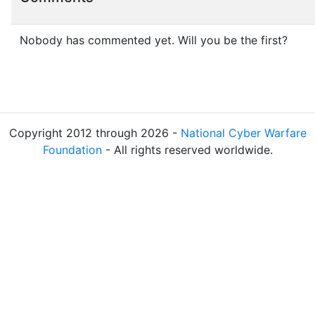
Nobody has commented yet. Will you be the first?
Copyright 2012 through 2026 -
National Cyber Warfare
Foundation
- All rights reserved worldwide.