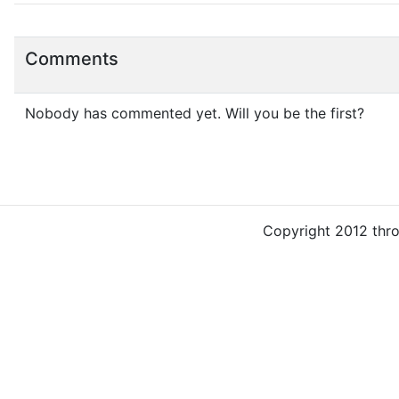
Comments
Nobody has commented yet. Will you be the first?
Copyright 2012 thr