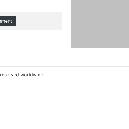
mment
s reserved worldwide.