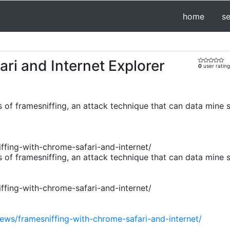
home
s
ri and Internet Explorer
0
user rating
 of framesniffing, an attack technique that can data mine 
fing-with-chrome-safari-and-internet/
 of framesniffing, an attack technique that can data mine 
fing-with-chrome-safari-and-internet/
ews/framesniffing-with-chrome-safari-and-internet/