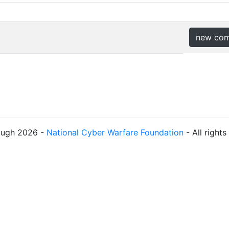
new co
ough 2026 -
National Cyber Warfare Foundation
- All right