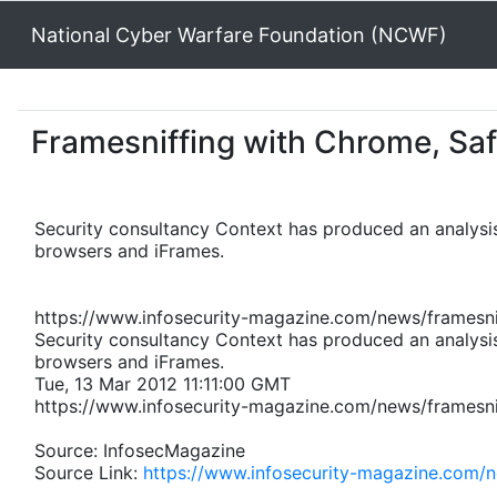
National Cyber Warfare Foundation (NCWF)
Framesniffing with Chrome, Safa
Security consultancy Context has produced an analysis
browsers and iFrames.
https://www.infosecurity-magazine.com/news/framesnif
Security consultancy Context has produced an analysis
browsers and iFrames.
Tue, 13 Mar 2012 11:11:00 GMT
https://www.infosecurity-magazine.com/news/framesnif
Source: InfosecMagazine
Source Link:
https://www.infosecurity-magazine.com/n