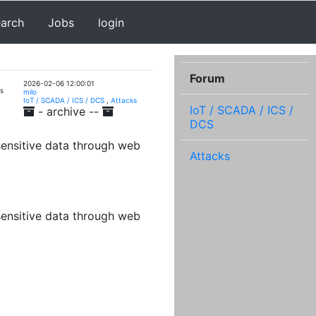
earch
Jobs
login
Forum
2026-02-06 12:00:01
s
milo
IoT / SCADA / ICS / DCS
,
Attacks
IoT / SCADA / ICS /
- archive --
DCS
sensitive data through web
Attacks
sensitive data through web