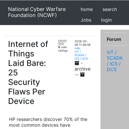
National Cyber Warfare
home
search
Foundation (NCWF)
Jobs
login
Forum
Internet of
2026-02-
06 11:46:08
0
user
milo
Things
ratings
IoT /
IoT /
SCADA /
SCADA
ICS / DCS
Laid Bare:
-
/ ICS /
archive
DCS
25
--
Security
Flaws Per
Device
HP researchers discover 70% of the
most common devices have