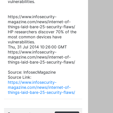
vulnerabilities.
https://www.infosecurity-
magazine.com/news/internet-of-
things-laid-bare-25-security-flaws/
HP researchers discover 70% of the
most common devices have
vulnerabilities.
Thu, 31 Jul 2014 10:26:00 GMT
https://www.infosecurity-
magazine.com/news/internet-of-
things-laid-bare-25-security-flaws/
Source: InfosecMagazine
Source Link:
https://www.infosecurity-
magazine.com/news/internet-of-
things-laid-bare-25-security-flaws/