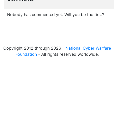
Nobody has commented yet. Will you be the first?
Copyright 2012 through 2026 -
National Cyber Warfare
Foundation
- All rights reserved worldwide.