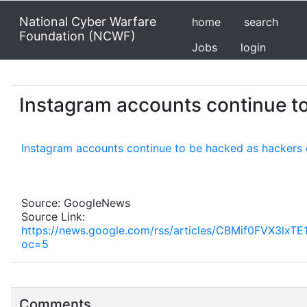
National Cyber Warfare
home
search
Foundation (NCWF)
Jobs
login
Instagram accounts continue to
Instagram accounts continue to be hacked as hackers 
Source: GoogleNews
Source Link:
https://news.google.com/rss/articles/CBMif0F
oc=5
Comments