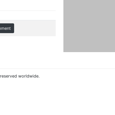
mment
s reserved worldwide.