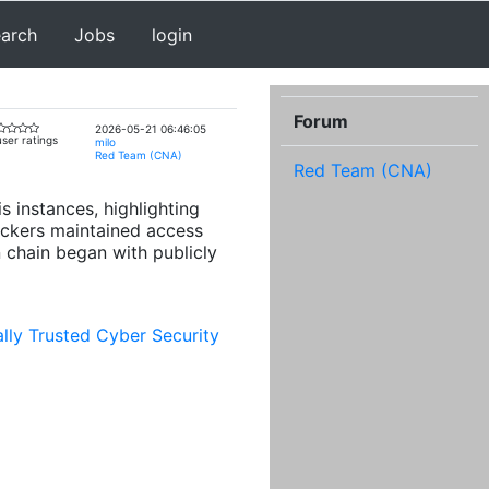
earch
Jobs
login
Forum
2026-05-21 06:46:05
ser ratings
milo
Red Team (CNA)
Red Team (CNA)
 instances, highlighting
ackers maintained access
 chain began with publicly
lly Trusted Cyber Security