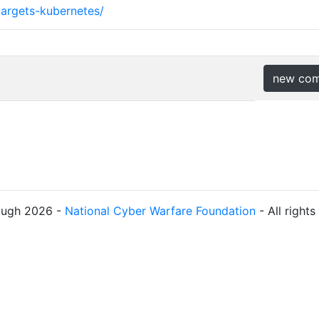
targets-kubernetes/
new co
ough 2026 -
National Cyber Warfare Foundation
- All right