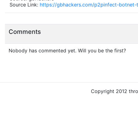
Source Link:
https://gbhackers.com/p2pinfect-botnet-
Comments
Nobody has commented yet. Will you be the first?
Copyright 2012 thr