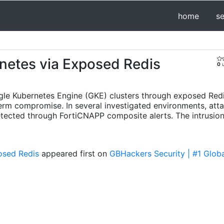
home
s
netes via Exposed Redis
0
u
le Kubernetes Engine (GKE) clusters through exposed Redis
erm compromise. In several investigated environments, att
detected through FortiCNAPP composite alerts. The intrusion
osed Redis
appeared first on
GBHackers Security | #1 Globa