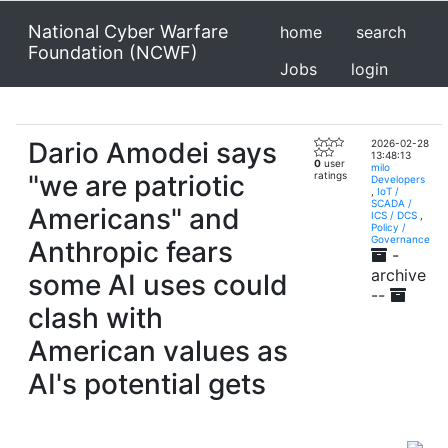
National Cyber Warfare
home
search
Foundation (NCWF)
Jobs
login
Dario Amodei says
2026-02-28
13:48:13
0
user
milo
"we are patriotic
ratings
Developers
,
IoT /
SCADA /
Americans" and
ICS / DCS
,
Policy /
Governance
Anthropic fears
-
archive
some AI uses could
--
clash with
American values as
AI's potential gets