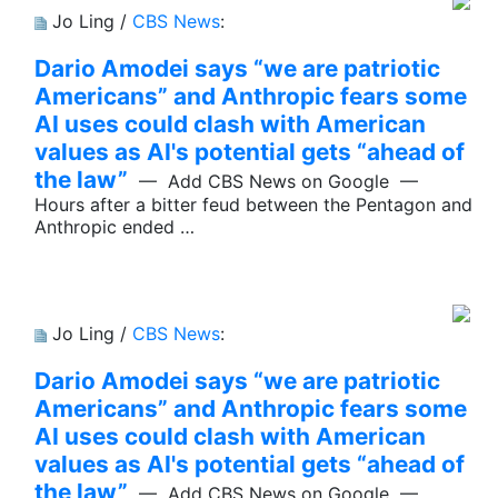
Jo Ling /
CBS News
:
Dario Amodei says “we are patriotic
Americans” and Anthropic fears some
AI uses could clash with American
values as AI's potential gets “ahead of
the law”
— Add CBS News on Google —
Hours after a bitter feud between the Pentagon and
Anthropic ended …
Jo Ling /
CBS News
:
Dario Amodei says “we are patriotic
Americans” and Anthropic fears some
AI uses could clash with American
values as AI's potential gets “ahead of
the law”
— Add CBS News on Google —