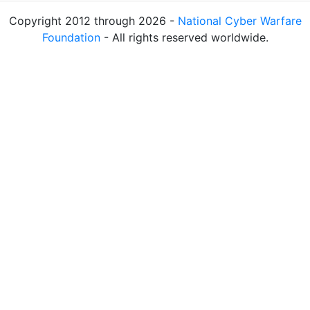
Copyright 2012 through 2026 -
National Cyber Warfare
Foundation
- All rights reserved worldwide.