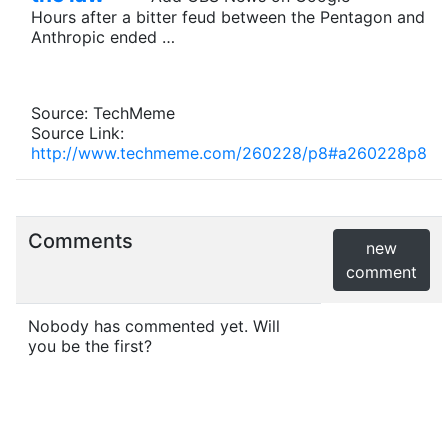
Hours after a bitter feud between the Pentagon and
Anthropic ended …
Source: TechMeme
Source Link:
http://www.techmeme.com/260228/p8#a260228p8
Comments
new
comment
Nobody has commented yet. Will
you be the first?