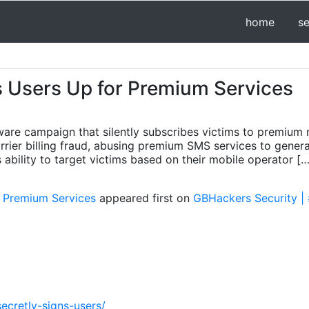
home
s
s Users Up for Premium Services
ware campaign that silently subscribes victims to premium 
ier billing fraud, abusing premium SMS services to genera
 ability to target victims based on their mobile operator […
r Premium Services
appeared first on
GBHackers Security | 
ecretly-signs-users/