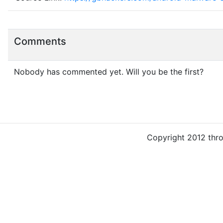
Comments
Nobody has commented yet. Will you be the first?
Copyright 2012 thr