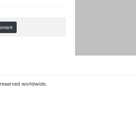
mment
s reserved worldwide.