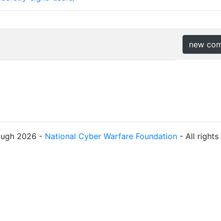
new co
ough 2026 -
National Cyber Warfare Foundation
- All right