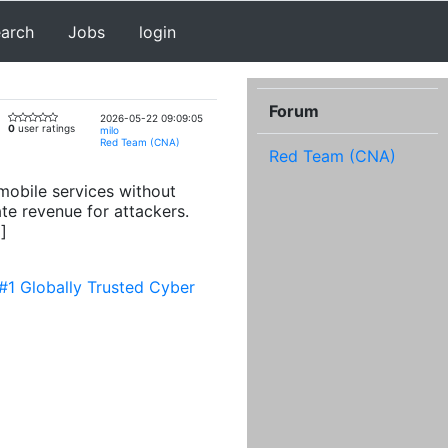
earch
Jobs
login
Forum
2026-05-22 09:09:05
0
user ratings
milo
Red Team (CNA)
Red Team (CNA)
mobile services without
te revenue for attackers.
]
#1 Globally Trusted Cyber