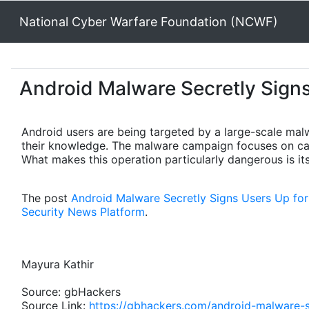
National Cyber Warfare Foundation (NCWF)
Android Malware Secretly Sign
Android users are being targeted by a large-scale mal
their knowledge. The malware campaign focuses on carr
What makes this operation particularly dangerous is its
The post
Android Malware Secretly Signs Users Up fo
Security News Platform
.
Mayura Kathir
Source: gbHackers
Source Link:
https://gbhackers.com/android-malware-s