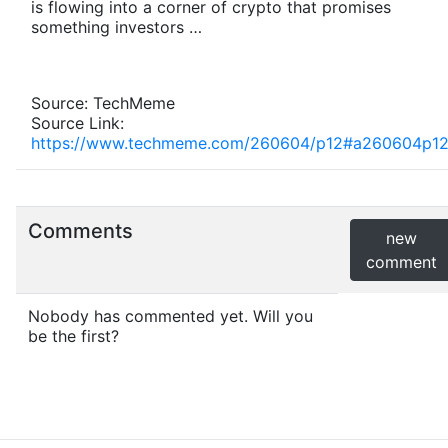
is flowing into a corner of crypto that promises
something investors …
Source: TechMeme
Source Link:
https://www.techmeme.com/260604/p12#a260604p1
Comments
new
comment
Nobody has commented yet. Will you
be the first?