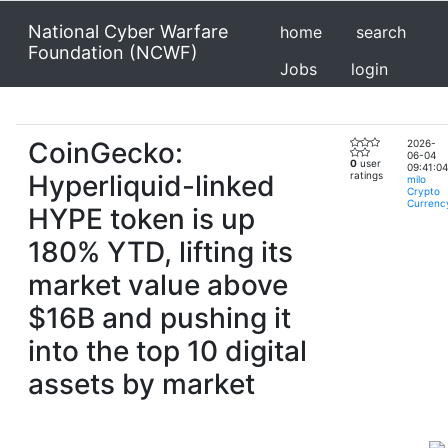
National Cyber Warfare
home
search
Foundation (NCWF)
Jobs
login
CoinGecko:
2026-
06-04
0
user
09:41:04
Hyperliquid-linked
ratings
milo
Crypto
Currenc
HYPE token is up
180% YTD, lifting its
market value above
$16B and pushing it
into the top 10 digital
assets by market