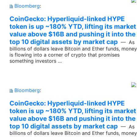
Bloomberg
:
CoinGecko: Hyperliquid-linked HYPE
token is up ~180% YTD, lifting its market
value above $16B and pushing it into the
top 10 digital assets by market cap
— As
billions of dollars leave Bitcoin and Ether funds, money
is flowing into a corner of crypto that promises
something investors …
Bloomberg
:
CoinGecko: Hyperliquid-linked HYPE
token is up ~180% YTD, lifting its market
value above $16B and pushing it into the
top 10 digital assets by market cap
— As
billions of dollars leave Bitcoin and Ether funds, money