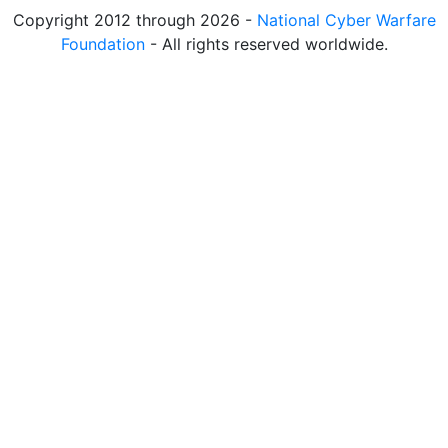
Copyright 2012 through 2026 -
National Cyber Warfare
Foundation
- All rights reserved worldwide.