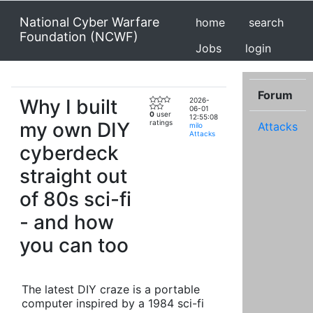
National Cyber Warfare
home
search
Foundation (NCWF)
Jobs
login
Forum
Why I built
2026-
06-01
0
user
12:55:08
my own DIY
ratings
Attacks
milo
Attacks
cyberdeck
straight out
of 80s sci-fi
- and how
you can too
The latest DIY craze is a portable
computer inspired by a 1984 sci-fi