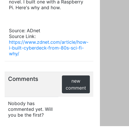
novel. I built one with a Raspberry
Pi. Here's why and how.
Source: ADnet
Source Link:
https://www.zdnet.com/article/how-
i-built-cyberdeck-from-80s-sci-fi-
why/
Comments
new
comment
Nobody has
commented yet. Will
you be the first?