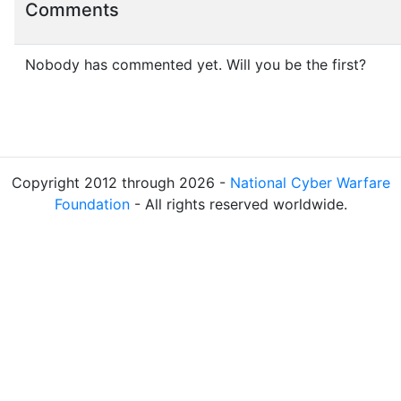
Comments
Nobody has commented yet. Will you be the first?
Copyright 2012 through 2026 -
National Cyber Warfare
Foundation
- All rights reserved worldwide.