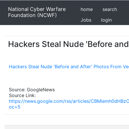
National Cyber Warfare
home
search
Foundation (NCWF)
Jobs
login
Hackers Steal Nude 'Before and
Hackers Steal Nude 'Before and After' Photos From Ve
Source: GoogleNews
Source Link:
https://news.google.com/rss/articles/CBMiemh
oc=5