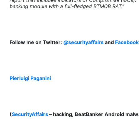
report that includes Indicators of Compromise (IoCs). 
banking module with a full-fledged BTMOB RAT.”
Follow me on Twitter:
@securityaffairs
and
Facebook
Pierluigi Paganini
(
SecurityAffairs
– hacking, BeatBanker Android malw