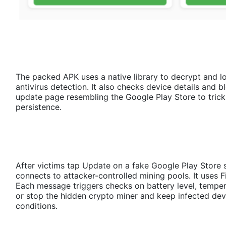
The packed APK uses a native library to decrypt and l
antivirus detection. It also checks device details and
update page resembling the Google Play Store to trick 
persistence.
After victims tap Update on a fake Google Play Stor
connects to attacker-controlled mining pools. It uses
Each message triggers checks on battery level, temperat
or stop the hidden crypto miner and keep infected de
conditions.