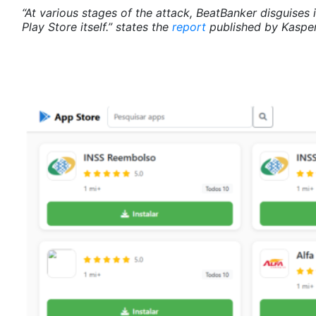
“At various stages of the attack, BeatBanker disguises 
Play Store itself.” states the
report
published by Kasper