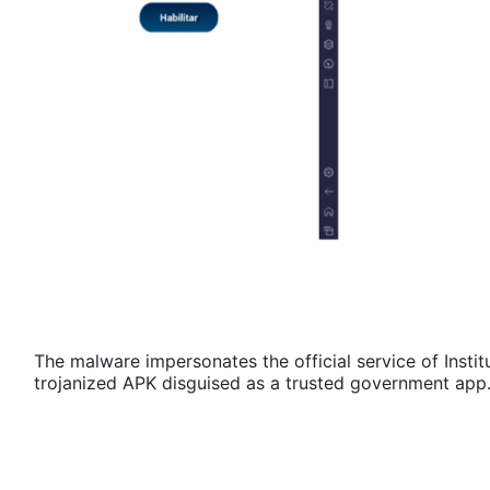
The malware impersonates the official service of Institu
trojanized APK disguised as a trusted government app