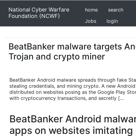
National Cyber Warfare
home
search
Foundation (NCWF)
Jobs
login
BeatBanker malware targets An
Trojan and crypto miner
BeatBanker Android malware spreads through fake Starl
stealing credentials, and mining crypto. A new Androi
distributed on websites posing as the Google Play Store.
with cryptocurrency transactions, and secretly […
BeatBanker Android malware
apps on websites imitating 