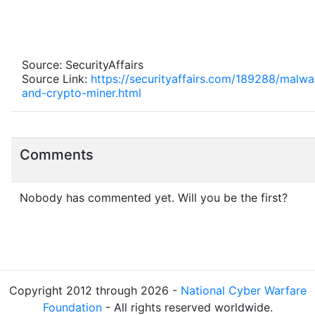
Source: SecurityAffairs
Source Link:
https://securityaffairs.com/189288/malw
and-crypto-miner.html
Comments
Nobody has commented yet. Will you be the first?
Copyright 2012 through 2026 -
National Cyber Warfare
Foundation
- All rights reserved worldwide.