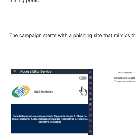
mining pools.
The campaign starts with a phishing site that mimics 