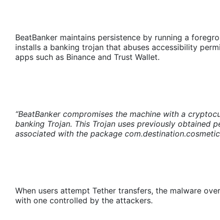
BeatBanker maintains persistence by running a foregrou
installs a banking trojan that abuses accessibility per
apps such as Binance and Trust Wallet.
“BeatBanker compromises the machine with a cryptocur
banking Trojan. This Trojan uses previously obtained pe
associated with the package com.destination.cosmetics
When users attempt Tether transfers, the malware overl
with one controlled by the attackers.