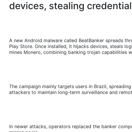
devices, stealing credentia
A new Android malware called BeatBanker spreads thro
Play Store. Once installed, it hijacks devices, steals l
mines Monero, combining banking trojan capabilities w
The campaign mainly targets users in Brazil, spreadi
attackers to maintain long-term surveillance and rem
In newer attacks, operators replaced the banker comp