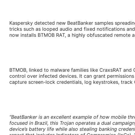
Kaspersky detected new BeatBanker samples spreading 
tricks such as looped audio and fixed notifications and 
now installs BTMOB RAT, a highly obfuscated remote a
BTMOB, linked to malware families like CraxsRAT and 
control over infected devices. It can grant permissions 
capture screen-lock credentials, log keystrokes, track
“BeatBanker is an excellent example of how mobile thre
focused in Brazil, this Trojan operates a dual campaig
device’s battery life while also stealing banking crede