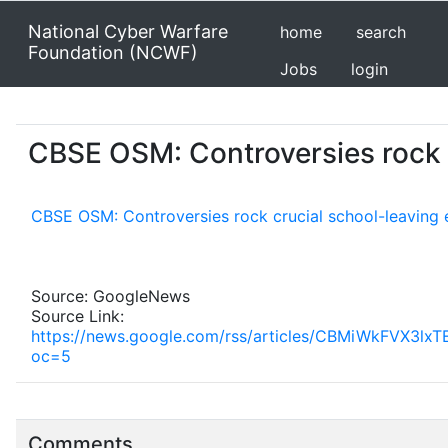
National Cyber Warfare
home
search
Foundation (NCWF)
Jobs
login
CBSE OSM: Controversies rock c
CBSE OSM: Controversies rock crucial school-leaving 
Source: GoogleNews
Source Link:
https://news.google.com/rss/articles/CBMiWkF
oc=5
Comments