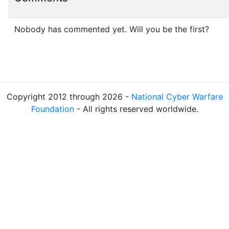
Nobody has commented yet. Will you be the first?
Copyright 2012 through 2026 -
National Cyber Warfare
Foundation
- All rights reserved worldwide.