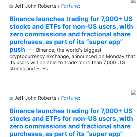
Jeff John Roberts /
Fortune
:
Binance launches trading for 7,000+ US
stocks and ETFs for non-US users, with
zero commissions and fractional share
purchases, as part of its “super app”
push
— Binance, the world's biggest
cryptocurrency exchange, announced on Monday that
its users will be able to trade more than 7,000 U.S.
stocks and ETFs.
Jeff John Roberts /
Fortune
:
Binance launches trading for 7,000+ US
stocks and ETFs for non-US users, with
zero commissions and fractional share
purchases, as part of its “super app”