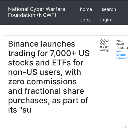
National Cyber Warfare
home
search
Foundation (NCWF)
Jobs
login
Binance launches
2026-
06-01
0
user
10:55:04
trading for 7,000+ US
ratings
milo
Crypto
Currenc
stocks and ETFs for
non-US users, with
zero commissions
and fractional share
purchases, as part of
its "su