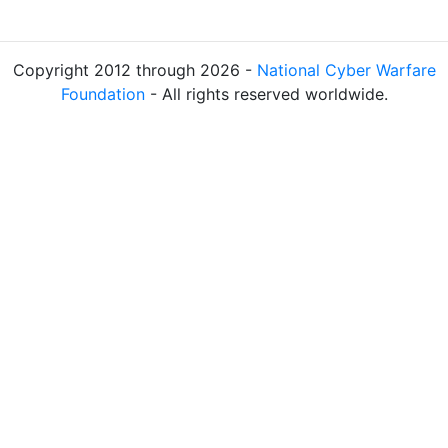
Copyright 2012 through 2026 -
National Cyber Warfare
Foundation
- All rights reserved worldwide.