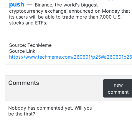
push
— Binance, the world's biggest
cryptocurrency exchange, announced on Monday that
its users will be able to trade more than 7,000 U.S.
stocks and ETFs.
Source: TechMeme
Source Link:
https://www.techmeme.com/260601/p25#a260601p2
Comments
new
comment
Nobody has commented yet. Will you
be the first?