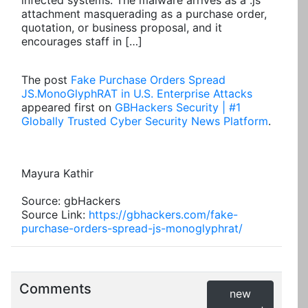
infected systems. The malware arrives as a .js
attachment masquerading as a purchase order,
quotation, or business proposal, and it
encourages staff in […]
The post
Fake Purchase Orders Spread
JS.MonoGlyphRAT in U.S. Enterprise Attacks
appeared first on
GBHackers Security | #1
Globally Trusted Cyber Security News Platform
.
Mayura Kathir
Source: gbHackers
Source Link:
https://gbhackers.com/fake-
purchase-orders-spread-js-monoglyphrat/
Comments
new