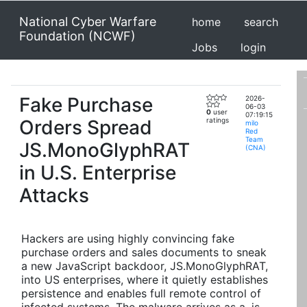
National Cyber Warfare
home
search
Foundation (NCWF)
Jobs
login
Fake Purchase
2026-
06-03
0
user
07:19:15
Orders Spread
ratings
milo
Red
Team
JS.MonoGlyphRAT
(CNA)
in U.S. Enterprise
Attacks
Hackers are using highly convincing fake
purchase orders and sales documents to sneak
a new JavaScript backdoor, JS.MonoGlyphRAT,
into US enterprises, where it quietly establishes
persistence and enables full remote control of