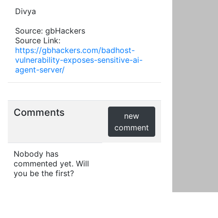
Divya
Source: gbHackers
Source Link:
https://gbhackers.com/badhost-
vulnerability-exposes-sensitive-ai-
agent-server/
Comments
new
comment
Nobody has
commented yet. Will
you be the first?