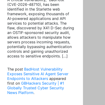
(CVE-2026-48710), has been
identified in the Starlette web
framework, exposing thousands of
AI-powered applications and API
services to potential attacks. The
flaw, discovered by X41 D-Sec during
an OSTIF-sponsored security audit,
allows attackers to manipulate how
servers process incoming requests,
potentially bypassing authentication
controls and gaining unauthorized
access to sensitive endpoints. […]
The post
BadHost Vulnerability
Exposes Sensitive AI Agent Server
Endpoints to Attackers
appeared
first on
GBHackers Security | #1
Globally Trusted Cyber Security
News Platform
.