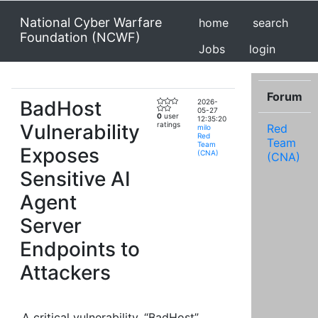
National Cyber Warfare
home
search
Foundation (NCWF)
Jobs
login
Forum
BadHost
2026-
05-27
0
user
12:35:20
Vulnerability
ratings
Red
milo
Red
Team
Team
Exposes
(CNA)
(CNA)
Sensitive AI
Agent
Server
Endpoints to
Attackers
A critical vulnerability, “BadHost”