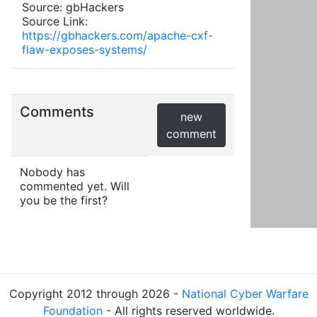
Source: gbHackers
Source Link:
https://gbhackers.com/apache-cxf-
flaw-exposes-systems/
Comments
new
comment
Nobody has
commented yet. Will
you be the first?
Copyright 2012 through 2026 -
National Cyber Warfare
Foundation
- All rights reserved worldwide.