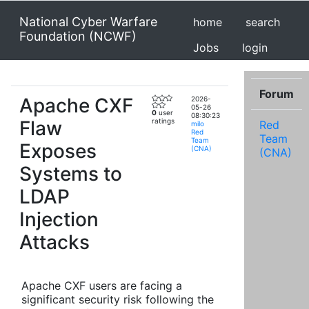
National Cyber Warfare
home
search
Foundation (NCWF)
Jobs
login
Forum
Apache CXF
2026-
05-26
0
user
08:30:23
Flaw
ratings
Red
milo
Red
Team
Team
Exposes
(CNA)
(CNA)
Systems to
LDAP
Injection
Attacks
Apache CXF users are facing a
significant security risk following the