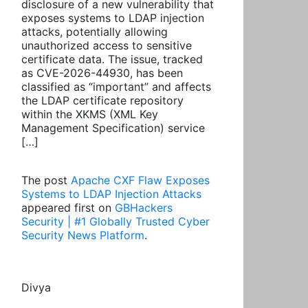
disclosure of a new vulnerability that
exposes systems to LDAP injection
attacks, potentially allowing
unauthorized access to sensitive
certificate data. The issue, tracked
as CVE-2026-44930, has been
classified as “important” and affects
the LDAP certificate repository
within the XKMS (XML Key
Management Specification) service
[…]
The post
Apache CXF Flaw Exposes
Systems to LDAP Injection Attacks
appeared first on
GBHackers
Security | #1 Globally Trusted Cyber
Security News Platform
.
Divya