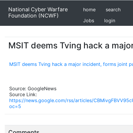
National Cyber Warfare
home
search
Foundation (NCWF)
Jobs
login
MSIT deems Tving hack a major i
MSIT deems Tving hack a major incident, forms joint p
Source: GoogleNews
Source Link:
https://news.google.com/rss/articles/CBMivg
oc=5
Comments