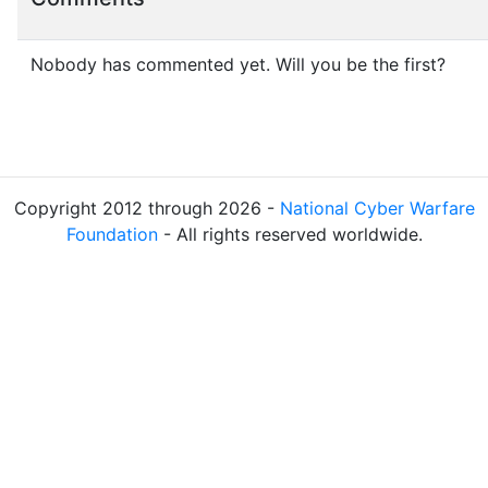
Nobody has commented yet. Will you be the first?
Copyright 2012 through 2026 -
National Cyber Warfare
Foundation
- All rights reserved worldwide.